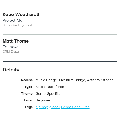
Katie Weatherall
Project Mgr
British Underground
Matt Thorne
Founder
GRM Daily
Details
Access
Music Badge, Platinum Badge, Artist Wristband
Type
Solo / Dual / Panel
Theme
Genre Specific
Level
Beginner
Tags
hip hop
global
Genres and Eras