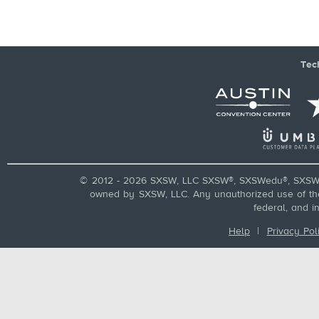
Tec
© 2012 - 2026 SXSW, LLC SXSW®, SXSWedu®, SXSW 
owned by SXSW, LLC. Any unauthorized use of these
federal, and i
Help
|
Privacy Pol