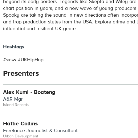
beyond its early borders. Legends like Skepta and Wiley are 
chart position in years, and a new wave of young producers 
Spooky are taking the sound in new directions often incorpo
and trap production styles from the USA. Explore grime and th
influential and resilient UK genre.
Hashtags
#sxsw #UKHipHop
Presenters
Alex Kumi - Boateng
A&R Mgr
Island Records
Hattie Collins
Freelance Journalist & Consultant
Urban Development