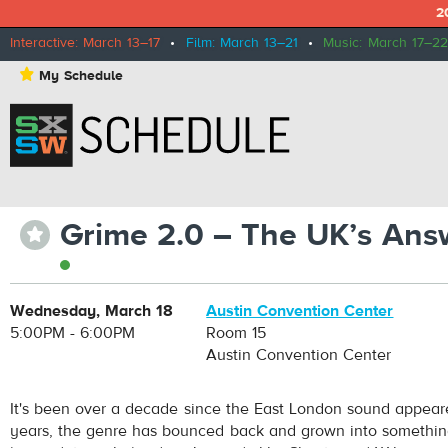
2
Interactive: March 13–17
•
Film: March 13–21
•
Music: March 17–22
⋆
My Schedule
Grime 2.0 – The UK’s Ans
⋆
Wednesday, March 18
Austin Convention Center
5:00PM - 6:00PM
Room 15
Austin Convention Center
It's been over a decade since the East London sound appear
years, the genre has bounced back and grown into somethin