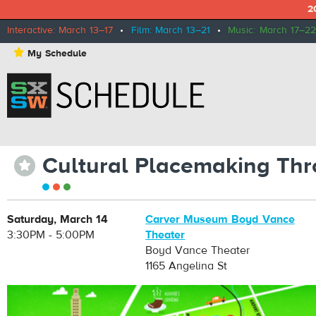
2
Interactive: March 13–17
•
Film: March 13–21
•
Music: March 17–22
⋆
My Schedule
Cultural Placemaking Thro
⋆
Saturday, March 14
Carver Museum Boyd Vance
3:30PM - 5:00PM
Theater
Boyd Vance Theater
1165 Angelina St