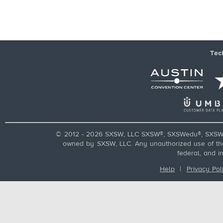
Tec
© 2012 - 2026 SXSW, LLC SXSW®, SXSWedu®, SXSW 
owned by SXSW, LLC. Any unauthorized use of these
federal, and i
Help
|
Privacy Pol