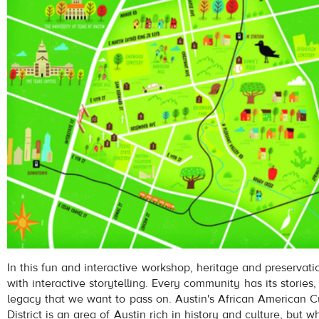
In this fun and interactive workshop, heritage and preservati
with interactive storytelling. Every community has its stories, 
legacy that we want to pass on. Austin's African American Cu
District is an area of Austin rich in history and culture, but w