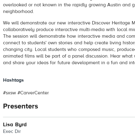
overlooked or not known in the rapidly growing Austin and ge
neighborhood.
We will demonstrate our new interactive Discover Heritage
collaboratively produce interactive multi-media with local mi
The session will demonstrate how interactive media and com
connect to students' own stories and help create living histor
changing city. Local students who composed music, produc
animated films will be part of a panel discussion. Hear what
and share your ideas for future development in a fun and in
Hashtags
#sxsw #CarverCenter
Presenters
Lisa Byrd
Exec Dir