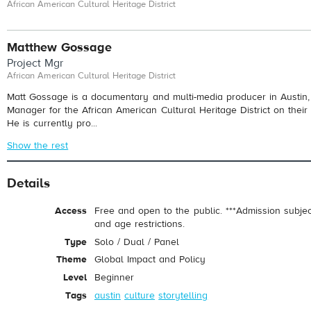
African American Cultural Heritage District
Matthew Gossage
Project Mgr
African American Cultural Heritage District
Matt Gossage is a documentary and multi-media producer in Austin, 
Manager for the African American Cultural Heritage District on thei
He is currently pro...
Show the rest
Details
Access
Free and open to the public. ***Admission subje
and age restrictions.
Type
Solo / Dual / Panel
Theme
Global Impact and Policy
Level
Beginner
Tags
austin
culture
storytelling