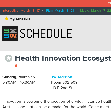
2
Interactive: March 13–17
•
Film: March 13–21
•
Music: March 17–22
⋆
My Schedule
Health Innovation Ecosy
⋆
Sunday, March 15
JW Marriott
9:30AM - 10:30AM
Room 502-503
110 E 2nd St
Innovation is powering the creation of a vital, inclusive heal
Austin – one that can be a model for the world. Come meet w