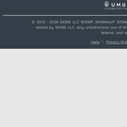
© 2012 - 2026 SXSW, LLC SXSW®, SXSWedu®, SXSW 
owned by SXSW, LLC. Any unauthorized use of these
federal, and i
Help
|
Privacy Pol