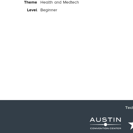
Theme
Health and Medtech
Level
Beginner
Tec