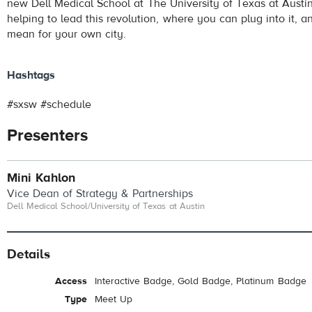
new Dell Medical School at The University of Texas at Austi
helping to lead this revolution, where you can plug into it, a
mean for your own city.
Hashtags
#sxsw #schedule
Presenters
Mini Kahlon
Vice Dean of Strategy & Partnerships
Dell Medical School/University of Texas at Austin
Details
Access
Interactive Badge, Gold Badge, Platinum Badge
Type
Meet Up