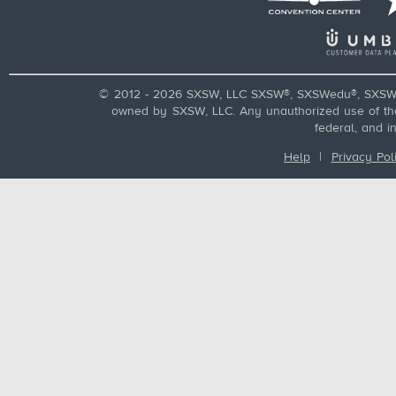
© 2012 - 2026 SXSW, LLC SXSW®, SXSWedu®, SXSW 
owned by SXSW, LLC. Any unauthorized use of these
federal, and i
Help
|
Privacy Pol