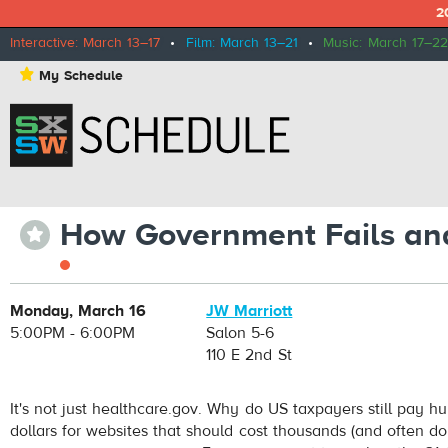
2
Interactive: March 13–17
•
Film: March 13–21
•
Music: March 17–22
⋆
My Schedule
How Government Fails and
⋆
Monday, March 16
JW Marriott
5:00PM - 6:00PM
Salon 5-6
110 E 2nd St
It's not just healthcare.gov. Why do US taxpayers still pay hu
dollars for websites that should cost thousands (and often do