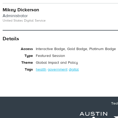
Mikey Dickerson
Administrator
United States Digital Service
Details
Access
Interactive Badge, Gold Badge, Platinum Badge
Type
Featured Session
Theme
Global Impact and Policy
Tags
health
government
digital
Tec