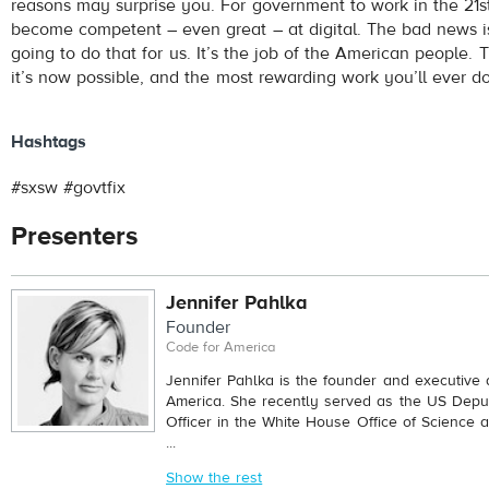
reasons may surprise you. For government to work in the 21st
become competent – even great – at digital. The bad news is
going to do that for us. It’s the job of the American people.
it’s now possible, and the most rewarding work you’ll ever do
Hashtags
#sxsw #govtfix
Presenters
Jennifer Pahlka
Founder
Code for America
Jennifer Pahlka is the founder and executive d
America. She recently served as the US Depu
Officer in the White House Office of Science 
...
Show the rest