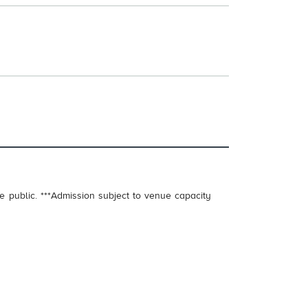
e public. ***Admission subject to venue capacity
.