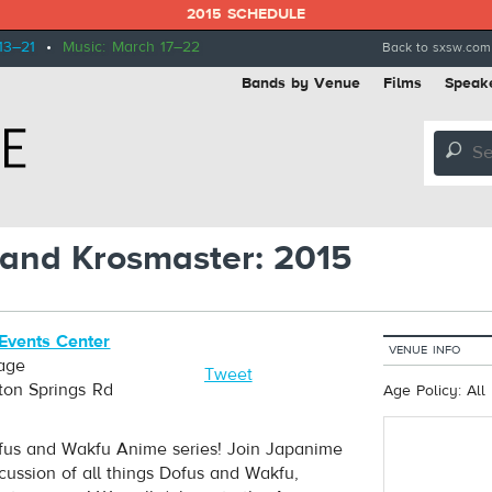
2015 SCHEDULE
13–21
•
Music: March 17–22
Back to sxsw.com
Bands by Venue
Films
Speak
🔎
 and Krosmaster: 2015
Events Center
VENUE INFO
age
Tweet
ton Springs Rd
Age Policy: All
Dofus and Wakfu Anime series! Join Japanime
ussion of all things Dofus and Wakfu,