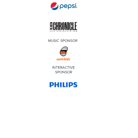
MUSIC SPONSOR
INTERACTIVE
SPONSOR