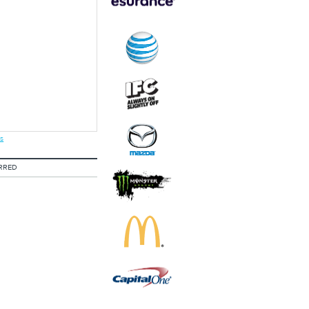
s
RRED