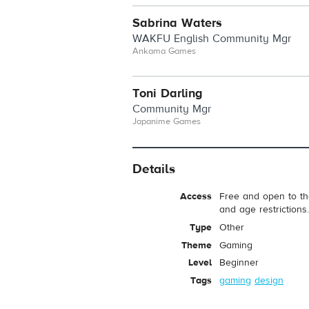
Sabrina Waters
WAKFU English Community Mgr
Ankama Games
Toni Darling
Community Mgr
Japanime Games
Details
Access
Free and open to th
and age restrictions
Type
Other
Theme
Gaming
Level
Beginner
Tags
gaming
design