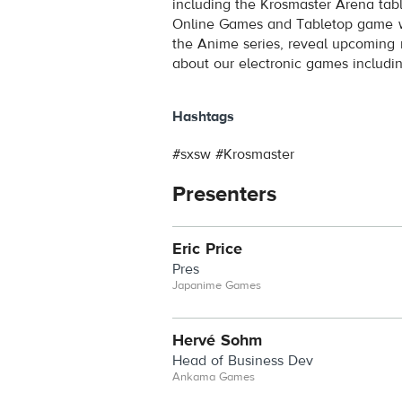
including the Krosmaster Arena tab
Online Games and Tabletop game wo
the Anime series, reveal upcoming 
about our electronic games includi
Hashtags
#sxsw #Krosmaster
Presenters
Eric Price
Pres
Japanime Games
Hervé Sohm
Head of Business Dev
Ankama Games