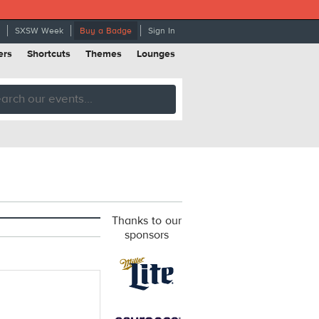
SXSW Week
Buy a Badge
Sign In
ers
Shortcuts
Themes
Lounges
Thanks to our
sponsors