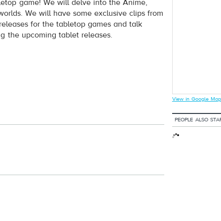
letop game! We will delve into the Anime,
rlds. We will have some exclusive clips from
releases for the tabletop games and talk
ng the upcoming tablet releases.
View in Google Map
PEOPLE ALSO STA