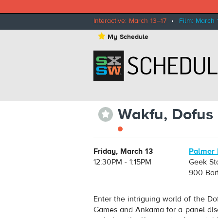
Interactive: March 13–17
•
Film: March 
⋆
My Schedule
Wakfu, Dofus
⋆
Friday, March 13
Palmer 
12:30PM - 1:15PM
Geek St
900 Bar
Enter the intriguing world of the 
Games and Ankama for a panel disc