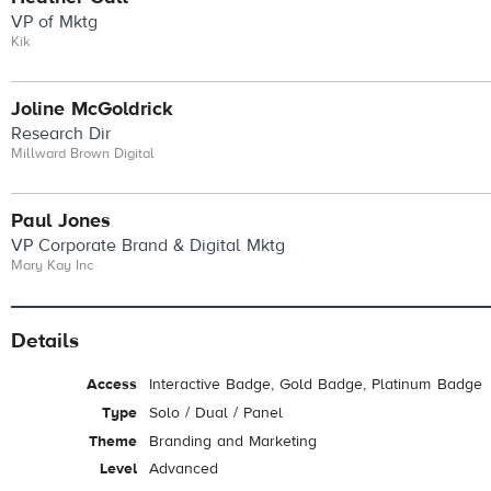
VP of Mktg
Kik
Joline McGoldrick
Research Dir
Millward Brown Digital
Paul Jones
VP Corporate Brand & Digital Mktg
Mary Kay Inc
Details
Access
Interactive Badge, Gold Badge, Platinum Badge
Type
Solo / Dual / Panel
Theme
Branding and Marketing
Level
Advanced