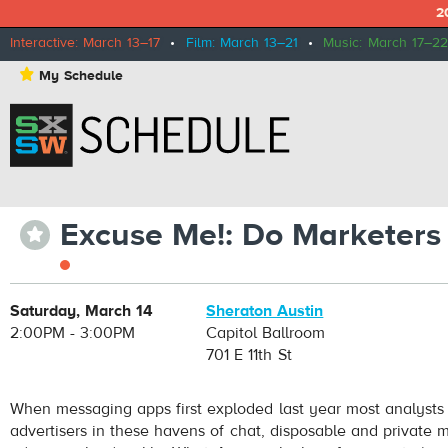
2
Interactive: March 13–17
•
Film: March 13–21
•
Music: March 17–22
⋆
My Schedule
Excuse Me!: Do Marketers
⋆
Saturday, March 14
Sheraton Austin
2:00PM - 3:00PM
Capitol Ballroom
701 E 11th St
When messaging apps first exploded last year most analysts sa
advertisers in these havens of chat, disposable and private