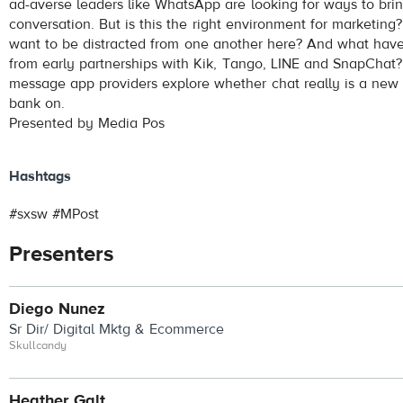
ad-averse leaders like WhatsApp are looking for ways to brin
conversation. But is this the right environment for marketing?
want to be distracted from one another here? And what have
from early partnerships with Kik, Tango, LINE and SnapChat
message app providers explore whether chat really is a ne
bank on.
Presented by Media Pos
Hashtags
#sxsw #MPost
Presenters
Diego Nunez
Sr Dir/ Digital Mktg & Ecommerce
Skullcandy
Heather Galt