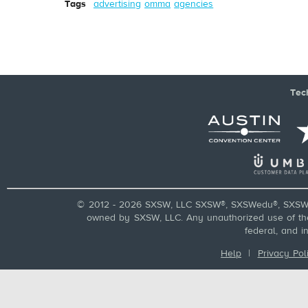
Tags
advertising
omma
agencies
Tec
© 2012 - 2026 SXSW, LLC SXSW®, SXSWedu®, SXSW 
owned by SXSW, LLC. Any unauthorized use of these
federal, and i
Help
|
Privacy Pol