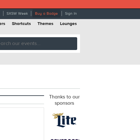
SXSW Week
Buy a Badge
Sign In
ers
Shortcuts
Themes
Lounges
Thanks to our
sponsors