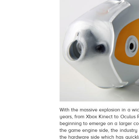
With the massive explosion in a wid
years, from Xbox Kinect to Oculus Ri
beginning to emerge on a larger co
the game engine side, the industry
the hardware side which has quickl