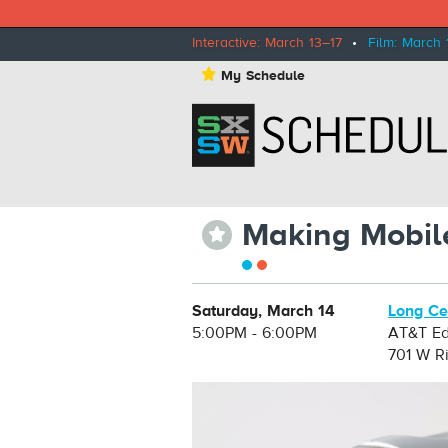
Interactive: March 13–17
•
Film: March 
⋆
My Schedule
Making Mobil
⋆
Saturday, March 14
Long Ce
5:00PM - 6:00PM
AT&T Ed
701 W Ri