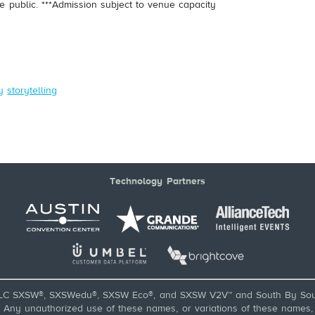
e public. ***Admission subject to venue capacity
.
y
storytelling
Technology Partners
LC SXSW®, SXSWedu®, SXSW Eco®, and SXSW V2V™ and South By Sou
ny unauthorized use of these names, or variations of these names, is