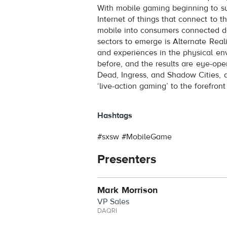
With mobile gaming beginning to s
Internet of things that connect to 
mobile into consumers connected d
sectors to emerge is Alternate Rea
and experiences in the physical e
before, and the results are eye-o
Dead, Ingress, and Shadow Cities, a
‘live-action gaming’ to the forefro
Hashtags
#sxsw #MobileGame
Presenters
Mark Morrison
VP Sales
DAQRI