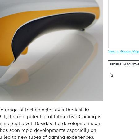
View in Google Map
PEOPLE ALSO STA
e range of technologies over the last 10
ft, the real potential of Interactive Gaming is
mmercial level. Besides the developments on
 has seen rapid developments especially on
y led to new types of gaming experiences.