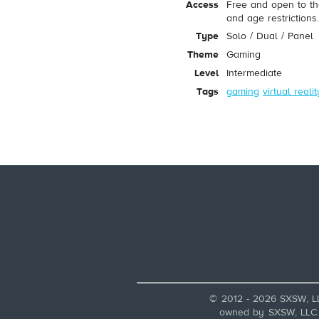
Access
Free and open to th
and age restrictions
Type
Solo / Dual / Panel
Theme
Gaming
Level
Intermediate
Tags
gaming
virtual realit
© 2012 - 2026 SXSW, L
owned by SXSW, LLC. A