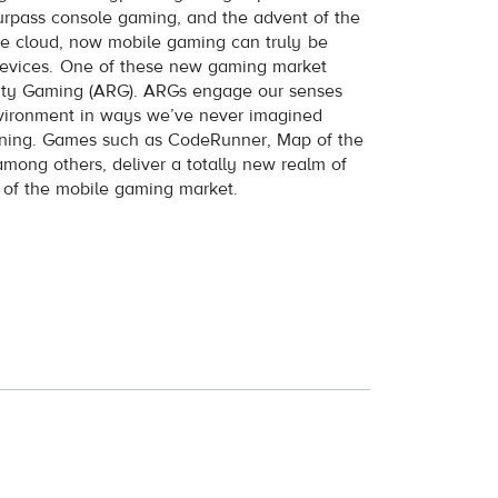
urpass console gaming, and the advent of the
the cloud, now mobile gaming can truly be
evices. One of these new gaming market
lity Gaming (ARG). ARGs engage our senses
nvironment in ways we’ve never imagined
pening. Games such as CodeRunner, Map of the
mong others, deliver a totally new realm of
nt of the mobile gaming market.