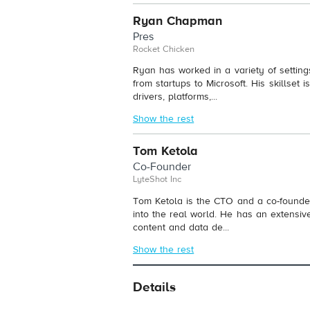
Ryan Chapman
Pres
Rocket Chicken
Ryan has worked in a variety of settings
from startups to Microsoft. His skillset
drivers, platforms,...
Show the rest
Tom Ketola
Co-Founder
LyteShot Inc
Tom Ketola is the CTO and a co-founder
into the real world. He has an extensiv
content and data de...
Show the rest
Details