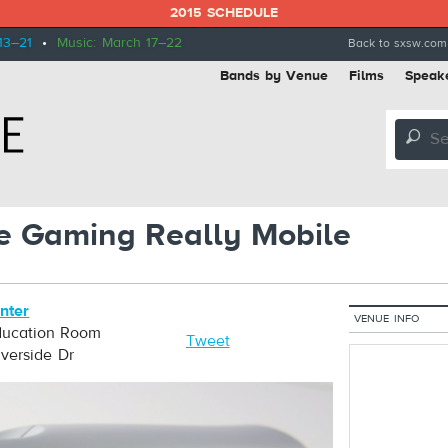
2015 SCHEDULE
13–21
•
Music: March 17–22
Back to sxsw.com
Bands by Venue
Films
Speak
🔎
e Gaming Really Mobile
nter
VENUE INFO
ucation Room
Tweet
verside Dr