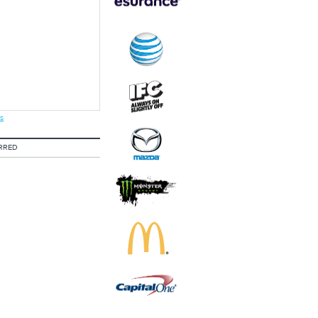
s
RRED