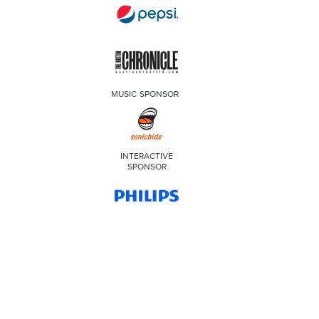
MUSIC SPONSOR
INTERACTIVE
SPONSOR