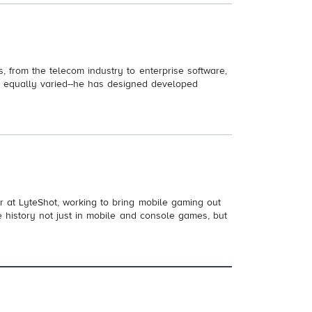
, from the telecom industry to enterprise software,
 is equally varied--he has designed developed
 at LyteShot, working to bring mobile gaming out
e history not just in mobile and console games, but