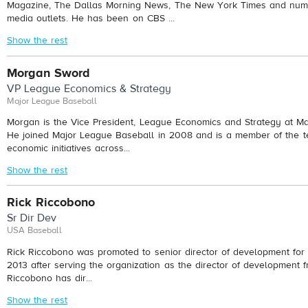
Magazine, The Dallas Morning News, The New York Times and nume
media outlets. He has been on CBS ...
Show the rest
Morgan Sword
VP League Economics & Strategy
Major League Baseball
Morgan is the Vice President, League Economics and Strategy at Ma
He joined Major League Baseball in 2008 and is a member of the t
economic initiatives across...
Show the rest
Rick Riccobono
Sr Dir Dev
USA Baseball
Rick Riccobono was promoted to senior director of development fo
2013 after serving the organization as the director of development 
Riccobono has dir...
Show the rest