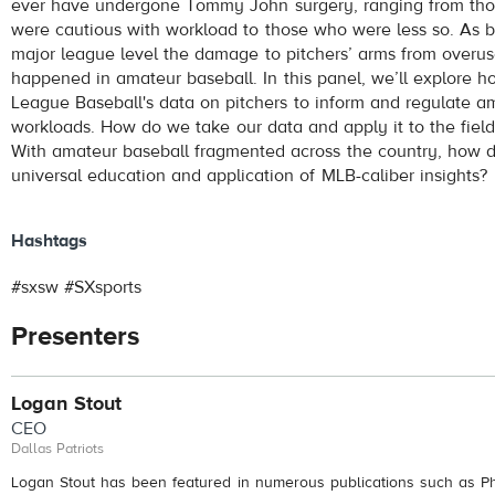
ever have undergone Tommy John surgery, ranging from th
were cautious with workload to those who were less so. As 
major league level the damage to pitchers’ arms from overu
happened in amateur baseball. In this panel, we’ll explore 
League Baseball's data on pitchers to inform and regulate am
workloads. How do we take our data and apply it to the field
With amateur baseball fragmented across the country, how 
universal education and application of MLB-caliber insights?
Hashtags
#sxsw #SXsports
Presenters
Logan Stout
CEO
Dallas Patriots
Logan Stout has been featured in numerous publications such as Phi