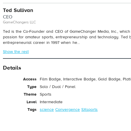
Ted Sullivan
CEO
GameChangers LLC
Ted is the Co-Founder and CEO of GameChanger Media, Inc., which 
passion for amateur sports, entrepreneurship and technology. Ted 
entrepreneurial career in 1997 when he...
Show the rest
Details
Access
Film Badge, Interactive Badge, Gold Badge, Pla
Type
Solo / Dual / Panel
Theme
Sports
Level
Intermediate
Tags
science
Convergence
SXsports