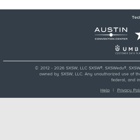
Tec
© 2012 - 2026 SXSW, LLC SXSW®, SXSWedu®, SXSW 
owned by SXSW, LLC. Any unauthorized use of these
federal, and i
Help
|
Privacy Pol