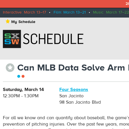
2
Interactive: March 13–17
•
Film: March 13–21
•
Music: March 17–22
⋆
My Schedule
Can MLB Data Solve Arm In
⋆
Saturday, March 14
Four Seasons
12:30PM - 1:30PM
San Jacinto
98 San Jacinto Blvd
For all we know and can quantify about baseball, the game’s
prevention of pitching injuries. Over the past few years, mo