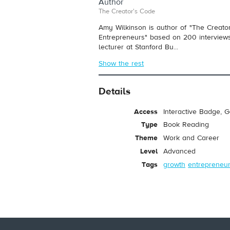
Author
The Creator's Code
Amy Wilkinson is author of "The Creator'
Entrepreneurs" based on 200 interviews
lecturer at Stanford Bu...
Show the rest
Details
Access
Interactive Badge, 
Type
Book Reading
Theme
Work and Career
Level
Advanced
Tags
growth
entrepreneu