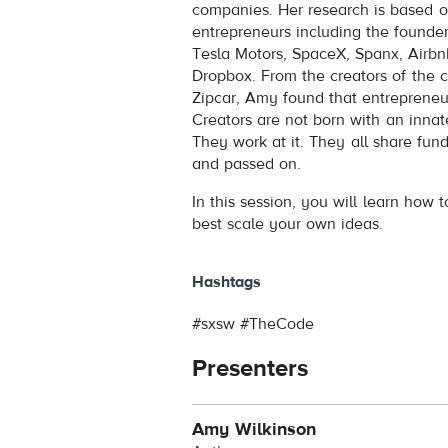
companies. Her research is based o
entrepreneurs including the founder
Tesla Motors, SpaceX, Spanx, Airbn
Dropbox. From the creators of the 
Zipcar, Amy found that entreprene
Creators are not born with an innate
They work at it. They all share fund
and passed on.
In this session, you will learn how 
best scale your own ideas.
Hashtags
#sxsw #TheCode
Presenters
Amy Wilkinson