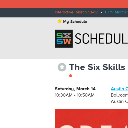
Interactive: March 13–17
•
Film: March 
⋆
My Schedule
The Six Skill
⋆
Saturday, March 14
Austin 
10:30AM - 10:50AM
Ballroo
Austin 