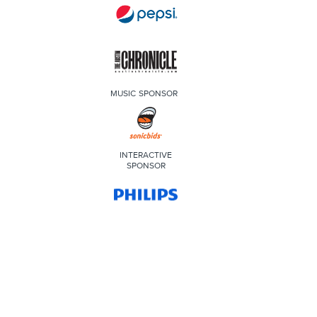
MUSIC SPONSOR
INTERACTIVE
SPONSOR