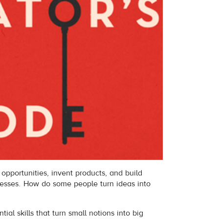
opportunities, invent products, and build
nesses. How do some people turn ideas into
ial skills that turn small notions into big