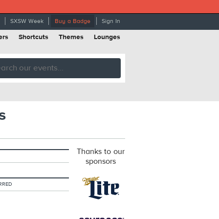
SXSW Week
Buy a Badge
Sign In
ers
Shortcuts
Themes
Lounges
s
Thanks to our
sponsors
RRED