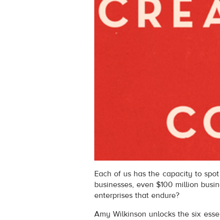
Each of us has the capacity to spot 
businesses, even $100 million busi
enterprises that endure?
Amy Wilkinson unlocks the six essent