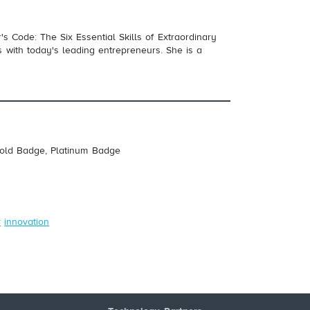
s Code: The Six Essential Skills of Extraordinary
 with today's leading entrepreneurs. She is a
Gold Badge, Platinum Badge
r
innovation