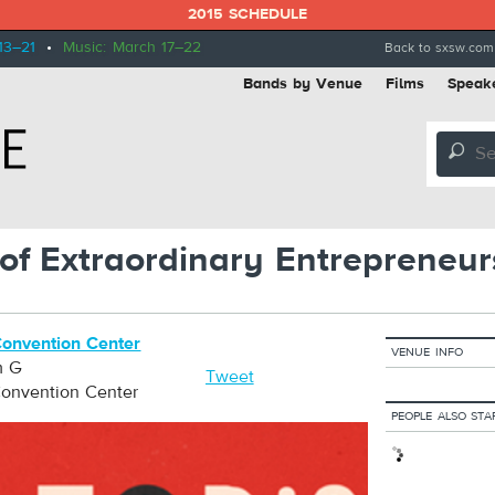
2015 SCHEDULE
13–21
•
Music: March 17–22
Back to sxsw.com
Bands by Venue
Films
Speak
🔎
s of Extraordinary Entrepreneur
Convention Center
VENUE INFO
m G
Tweet
Convention Center
PEOPLE ALSO STA