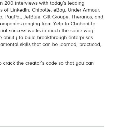
n 200 interviews with today’s leading
s of LinkedIn, Chipotle, eBay, Under Armour,
b, PayPal, JetBlue, Gilt Groupe, Theranos, and
companies ranging from Yelp to Chobani to
urial success works in much the same way.
 ability to build breakthrough enterprises.
amental skills that can be learned, practiced,
to crack the creator’s code so that you can