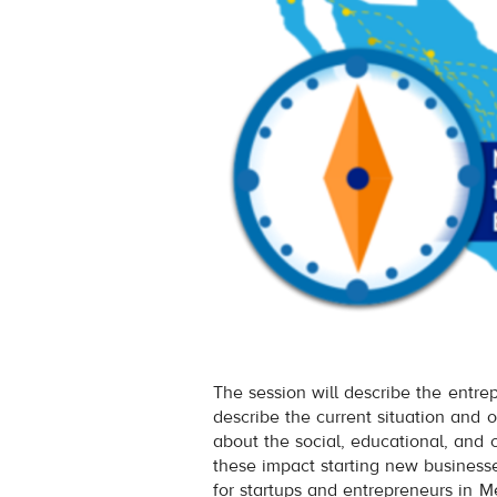
The session will describe the entre
describe the current situation and o
about the social, educational, and 
these impact starting new business
for startups and entrepreneurs in Me