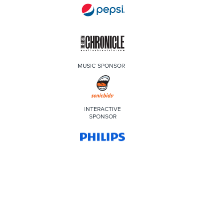
MUSIC SPONSOR
INTERACTIVE
SPONSOR