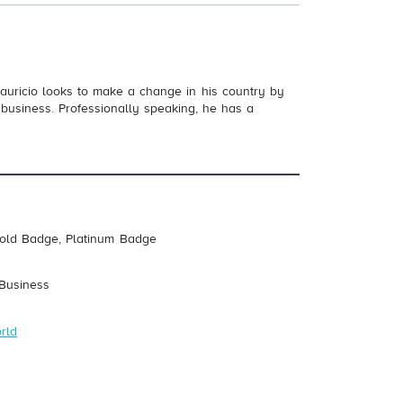
auricio looks to make a change in his country by
 business. Professionally speaking, he has a
Gold Badge, Platinum Badge
 Business
rld