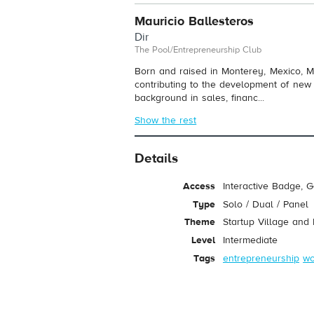
Mauricio Ballesteros
Dir
The Pool/Entrepreneurship Club
Born and raised in Monterey, Mexico, M
contributing to the development of new
background in sales, financ...
Show the rest
Details
Access
Interactive Badge, 
Type
Solo / Dual / Panel
Theme
Startup Village and
Level
Intermediate
Tags
entrepreneurship
wo