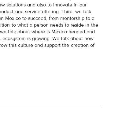
ew solutions and also to innovate in our
product and service offering. Third, we talk
in Mexico to succeed, from mentorship to a
tion to what a person needs to reside in the
, we talk about where is Mexico headed and
l ecosystem is growing. We talk about how
row this culture and support the creation of