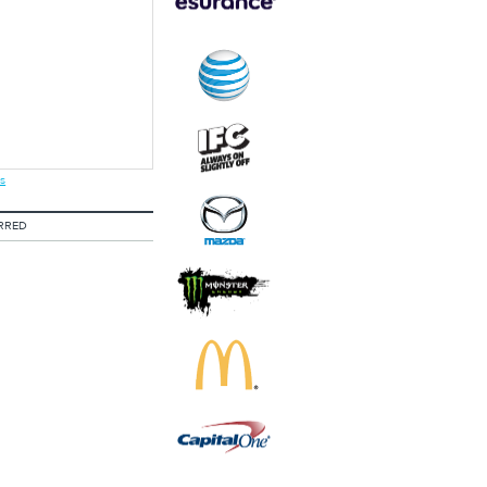
s
RRED