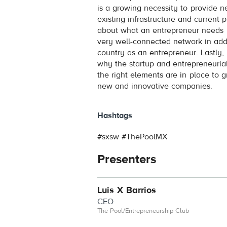
is a growing necessity to provide n
existing infrastructure and current 
about what an entrepreneur needs 
very well-connected network in addi
country as an entrepreneur. Lastly
why the startup and entrepreneuria
the right elements are in place to g
new and innovative companies.
Hashtags
#sxsw #ThePoolMX
Presenters
Luis X Barrios
CEO
The Pool/Entrepreneurship Club