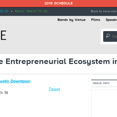
2015 SCHEDULE
13–21
•
Music: March 17–22
Back to sxsw.com
Bands by Venue
Films
Speak
🔎
e Entrepreneurial Ecosystem i
Austin Downtown
VENUE INFO
Tweet
th St