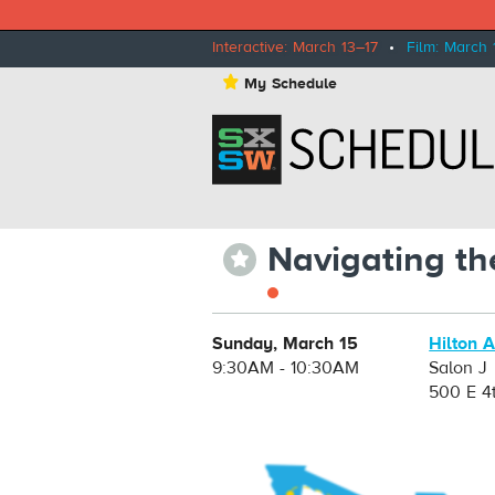
Interactive: March 13–17
•
Film: March 
⋆
My Schedule
Navigating th
⋆
Sunday, March 15
Hilton 
9:30AM - 10:30AM
Salon J
500 E 4