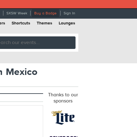
SXSW Week
Buy a Badge
Sign In
ers
Shortcuts
Themes
Lounges
n Mexico
Thanks to our
sponsors