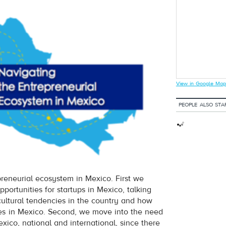
View in Google Map
PEOPLE ALSO STA
preneurial ecosystem in Mexico. First we
pportunities for startups in Mexico, talking
cultural tendencies in the country and how
es in Mexico. Second, we move into the need
xico, national and international, since there