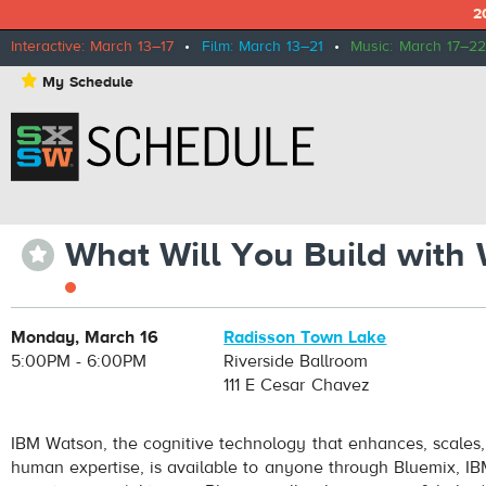
2
Interactive: March 13–17
•
Film: March 13–21
•
Music: March 17–22
⋆
My Schedule
What Will You Build with
⋆
Monday, March 16
Radisson Town Lake
5:00PM - 6:00PM
Riverside Ballroom
111 E Cesar Chavez
IBM Watson, the cognitive technology that enhances, scales,
human expertise, is available to anyone through Bluemix, IB