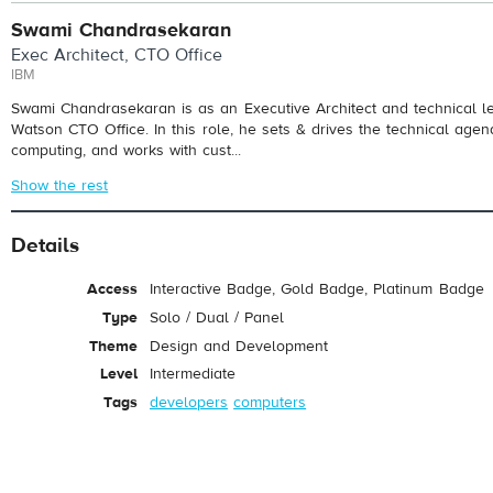
Swami Chandrasekaran
Exec Architect, CTO Office
IBM
Swami Chandrasekaran is as an Executive Architect and technical l
Watson CTO Office. In this role, he sets & drives the technical agen
computing, and works with cust...
Show the rest
Details
Access
Interactive Badge, Gold Badge, Platinum Badge
Type
Solo / Dual / Panel
Theme
Design and Development
Level
Intermediate
Tags
developers
computers