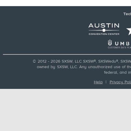
Tec
© 2012 - 2026 SXSW, LLC SXSW®, SXSWedu®, SXSW 
owned by SXSW, LLC. Any unauthorized use of these
federal, and i
Help
|
Privacy Pol