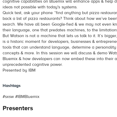
cognitive capabilities on Bluemix will enhance apps & help d
ideas not possible with today's systems.
Quick test, ask your phone “find anything but pizza restaura
back a list of pizza restaurants? Think about how we’ve bee
search. We have all been Google-fied & we may not even k
their language, one that predates machines, to the limitation
But Watson is not a machine that lets us talk to it. It’s bigger
is a historic moment for developers, businesses & entrepreneu
tools that can understand language, determine a personality 
concepts & more. In this session we will discuss & demo Wat
Bluemix & how developers can now embed these into their a
unprecedented cognitive power.
Presented by IBM
Hashtags
#sxsw #IBMBluemix
Presenters