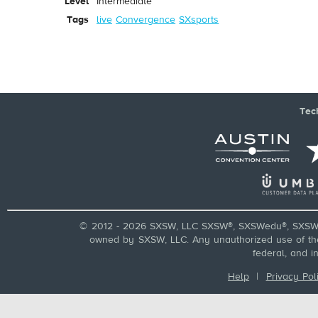
Level
Intermediate
Tags
live
Convergence
SXsports
Tec
© 2012 - 2026 SXSW, LLC SXSW®, SXSWedu®, SXSW 
owned by SXSW, LLC. Any unauthorized use of these
federal, and i
Help
|
Privacy Pol