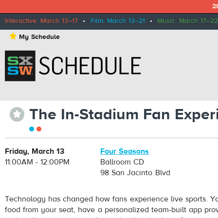
2
Interactive: March 13–17
•
Film: March 13–21
•
Music: March 17–22
⋆
My Schedule
The In-Stadium Fan Exper
⋆
Friday, March 13
Four Seasons
11:00AM - 12:00PM
Ballroom CD
98 San Jacinto Blvd
Technology has changed how fans experience live sports. Y
food from your seat, have a personalized team-built app prov