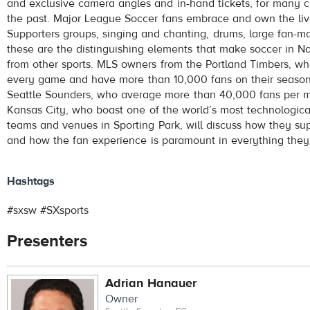
and exclusive camera angles and in-hand tickets, for many cl
the past. Major League Soccer fans embrace and own the liv
Supporters groups, singing and chanting, drums, large fan-ma
these are the distinguishing elements that make soccer in No
from other sports. MLS owners from the Portland Timbers, wh
every game and have more than 10,000 fans on their season t
Seattle Sounders, who average more than 40,000 fans per m
Kansas City, who boast one of the world’s most technologica
teams and venues in Sporting Park, will discuss how they sup
and how the fan experience is paramount in everything they
Hashtags
#sxsw #SXsports
Presenters
Adrian Hanauer
Owner