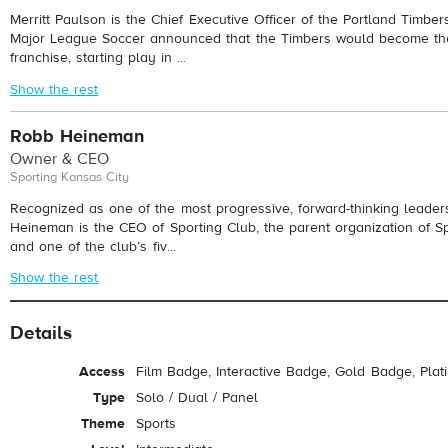
Merritt Paulson is the Chief Executive Officer of the Portland Timbe
Major League Soccer announced that the Timbers would become the
franchise, starting play in ...
Show the rest
Robb Heineman
Owner & CEO
Sporting Kansas City
Recognized as one of the most progressive, forward-thinking leaders
Heineman is the CEO of Sporting Club, the parent organization of Sp
and one of the club’s fiv...
Show the rest
Details
Access
Film Badge, Interactive Badge, Gold Badge, Pla
Type
Solo / Dual / Panel
Theme
Sports