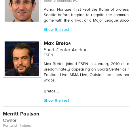
Seattle Sounders FC
Adrian Hanauer first kept the flame of profess
Seattle before helping to reignite the communi
game with the arrival of a Major League Socce
Show the rest
Max Bretos
SportsCenter Anchor
ESPN
Max Bretos joined ESPN in January 2010 as a
predominately appearing on SportsCenter as 
Football Live, MMA Live, Outside the Lines an
wraps.
Bretos ...
Show the rest
Merritt Paulson
Owner
Portland Timbers