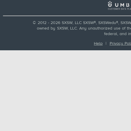
© 2012 - 2026 SXSW, LLC SXSW®, SXSWedu®, SXSW 
owned by SXSW, LLC. Any unauthorized use of these
federal, and i
Help
|
Privacy Pol