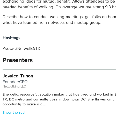
exchanging ideas for mutual benefit. Allows attendees to be
needed benefits of walking. On average we are sitting 9.3 h
Describe how to conduct walking meetings, get folks on boa
what have learned from netwalks and meetup group.
Hashtags
#sxsw #NetwalkATX
Presenters
Jessica Tunon
Founder/CEO
Netwalking LLC
Energetic, resourceful solution maker that has lived and worked in S
TX, DC metro and currently lives in downtown DC. She thrives on c
opportunity to make a di...
Show the rest