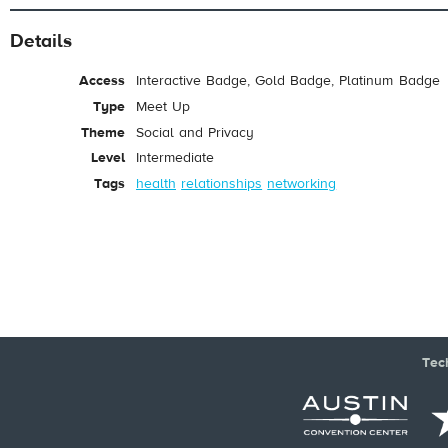
Details
Access
Interactive Badge, Gold Badge, Platinum Badge
Type
Meet Up
Theme
Social and Privacy
Level
Intermediate
Tags
health
relationships
networking
Tec