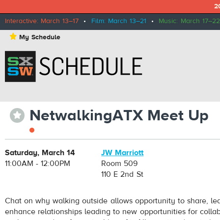
2
Interactive: March 13–17
•
Film: March 13–21
•
Music: March 17–22
⋆
My Schedule
NetwalkingATX Meet Up
⋆
Saturday, March 14
JW Marriott
11:00AM - 12:00PM
Room 509
110 E 2nd St
Chat on why walking outside allows opportunity to share, le
enhance relationships leading to new opportunities for collab