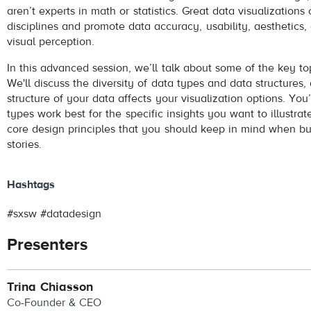
aren’t experts in math or statistics. Great data visualization
disciplines and promote data accuracy, usability, aesthetics,
visual perception.
In this advanced session, we’ll talk about some of the key to
We'll discuss the diversity of data types and data structures
structure of your data affects your visualization options. You’
types work best for the specific insights you want to illustrat
core design principles that you should keep in mind when bu
stories.
Hashtags
#sxsw #datadesign
Presenters
Trina Chiasson
Co-Founder & CEO