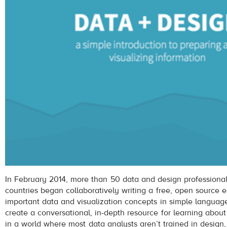
In February 2014, more than 50 data and design professionals
countries began collaboratively writing a free, open source 
important data and visualization concepts in simple language
create a conversational, in-depth resource for learning about
in a world where most data analysts aren’t trained in design