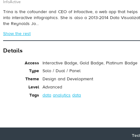
InfoActive
Trina is the cofounder and CEO of Infoactive, a web app that helps 
into interactive infographics. She is also a 2013-2014 Data Visualiz
the Reynolds Jo...
Show the rest
Details
Access
Interactive Badge, Gold Badge, Platinum Badge
Type
Solo / Dual / Panel
Theme
Design and Development
Level
Advanced
Tags
data
analytics
data
Tec