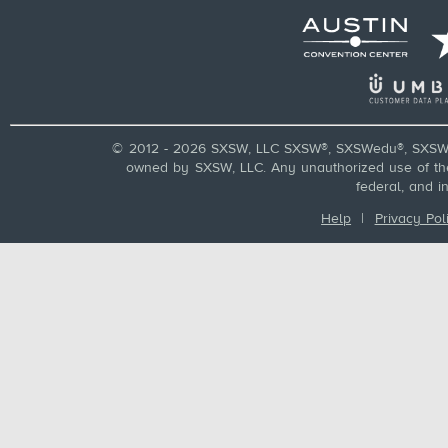
© 2012 - 2026 SXSW, LLC SXSW®, SXSWedu®, SXSW 
owned by SXSW, LLC. Any unauthorized use of these
federal, and i
Help
|
Privacy Pol