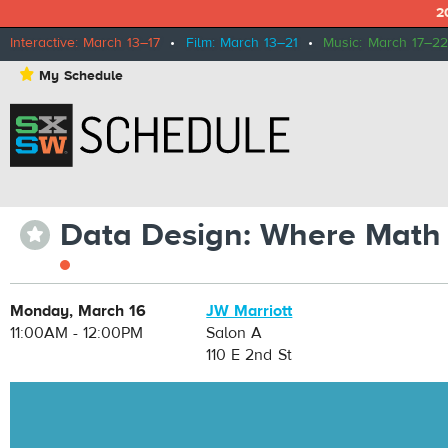
2
Interactive: March 13–17
•
Film: March 13–21
•
Music: March 17–22
⋆
My Schedule
Data Design: Where Math 
⋆
Monday, March 16
JW Marriott
11:00AM - 12:00PM
Salon A
110 E 2nd St