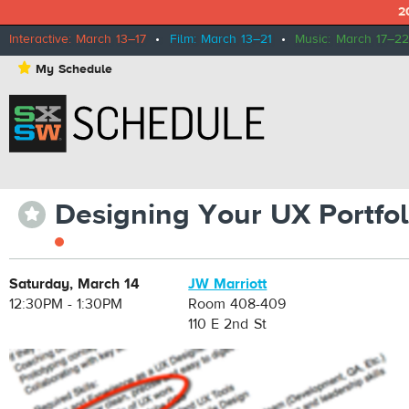
2
Interactive: March 13–17
•
Film: March 13–21
•
Music: March 17–22
⋆
My Schedule
Designing Your UX Portfol
⋆
Saturday, March 14
JW Marriott
12:30PM - 1:30PM
Room 408-409
110 E 2nd St