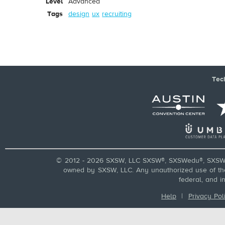
Level
Advanced
Tags
design
ux
recruiting
Tec
© 2012 - 2026 SXSW, LLC SXSW®, SXSWedu®, SXSW 
owned by SXSW, LLC. Any unauthorized use of these
federal, and i
Help
|
Privacy Pol