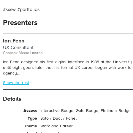
#sxsw #portfolios
Presenters
Ian Fenn
UX Consultant
Chopstix Media Limited
Ian Fenn designed his first digital interface in 1988 at the University 
until eight years later that his formal UX career began with work for 
agency,...
Show the rest
Details
Access
Interactive Badge, Gold Badge, Platinum Badge
Type
Solo / Dual / Panel
Theme
Work and Career