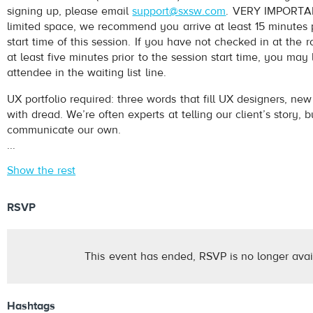
signing up, please email
support@sxsw.com
. VERY IMPORTAN
limited space, we recommend you arrive at least 15 minutes p
start time of this session. If you have not checked in at th
at least five minutes prior to the session start time, you may
attendee in the waiting list line.
UX portfolio required: three words that fill UX designers, ne
with dread. We’re often experts at telling our client’s story, but
communicate our own.
...
Show the rest
RSVP
This event has ended, RSVP is no longer avai
Hashtags