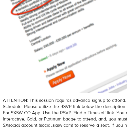
ATTENTION: This session requires advance signup to attend.
Schedule: Please utilize the RSVP link below the description 
For SXSW GO App: Use the RSVP 'Find a Timeslot' link. Yo
Interactive, Gold, or Platinum badge to attend, and, you mus
SXsocial account (social.sxsw.com) to reserve a seat. If you 