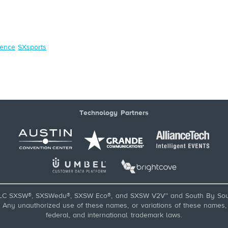
ence
SXsports
Technology Partners
LC SXSW®, SXSWedu®, SXSW Eco®, and SXSW V2V™ and South By Sou
ny unauthorized use of these names, or variations of these names, is
federal, and international trademark laws.