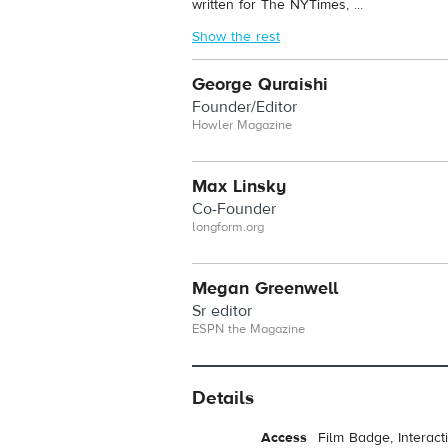
written for The NYTimes, ...
Show the rest
George Quraishi
Founder/Editor
Howler Magazine
Max Linsky
Co-Founder
longform.org
Megan Greenwell
Sr editor
ESPN the Magazine
Details
Access
Film Badge, Interac