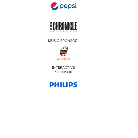
MUSIC SPONSOR
INTERACTIVE
SPONSOR