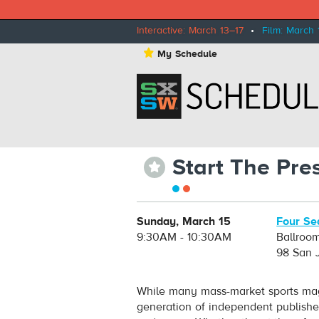
Interactive: March 13–17
•
Film: March 
⋆
My Schedule
Start The Pre
⋆
Sunday, March 15
Four Se
9:30AM - 10:30AM
Ballroo
98 San 
While many mass-market sports mag
generation of independent publishe