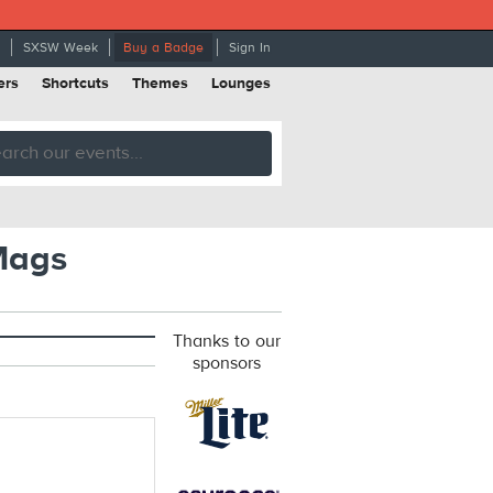
SXSW Week
Buy a Badge
Sign In
ers
Shortcuts
Themes
Lounges
 Mags
Thanks to our
sponsors