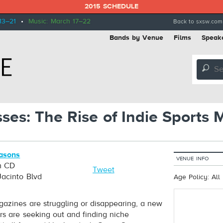
2015 SCHEDULE
13–21
•
Music: March 17–22
Back to sxsw.com
Bands by Venue
Films
Speak
🔎
sses: The Rise of Indie Sports
asons
VENUE INFO
m CD
Tweet
Jacinto Blvd
Age Policy: All
azines are struggling or disappearing, a new
rs are seeking out and finding niche