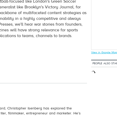
otball-focused like London's Green Soccer
eralist like Brooklyn's Victory Journal, for
 backbone of multifaceted content strategies as
inability in a highly competitive and always
resses, we'll hear war stories from founders,
es will have strong relevance for sports
ublications to teams, channels to brands.
View in Google Map
PEOPLE ALSO STA
ord, Christopher Isenberg has explored the
riter, filmmaker, entrepreneur and marketer. He’s