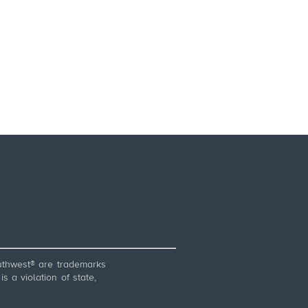
thwest® are trademarks
 a violation of state,