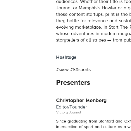
audiences. Whether their title is fo
Journal or Memphis's Howler or a gen
these content startups, print is the
they battle for relevance and susta
evolving marketplace. In Start The P
whose adventures in modern magazin
storytellers of all stripes — from p
Hashtags
#sxsw #SXsports
Presenters
Christopher Isenberg
Editor/Founder
Victory Journal
Since graduating from Stanford and Oxf
intersection of sport and culture as a w