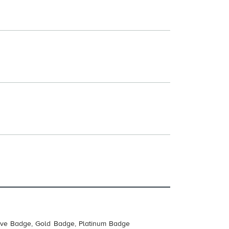
tive Badge, Gold Badge, Platinum Badge