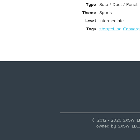
Type
Solo / Dual / Panel
Theme
Sports
Level
Intermediate
Tags
storytelling
Converg
© 2012 - 2026 SXSW, L
owned by SXSW, LLC. A