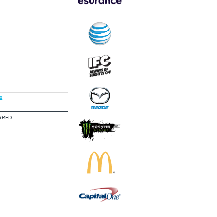
s
RRED