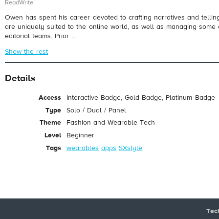
ReadWrite
Owen has spent his career devoted to crafting narratives and telling
are uniquely suited to the online world, as well as managing some 
editorial teams. Prior ...
Show the rest
Details
Access
Interactive Badge, Gold Badge, Platinum Badge
Type
Solo / Dual / Panel
Theme
Fashion and Wearable Tech
Level
Beginner
Tags
wearables
apps
SXstyle
Tec