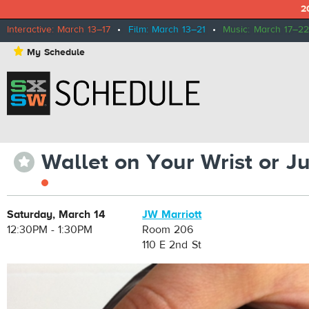
2
Interactive: March 13–17
•
Film: March 13–21
•
Music: March 17–22
⋆
My Schedule
Wallet on Your Wrist or J
⋆
Saturday, March 14
JW Marriott
12:30PM - 1:30PM
Room 206
110 E 2nd St