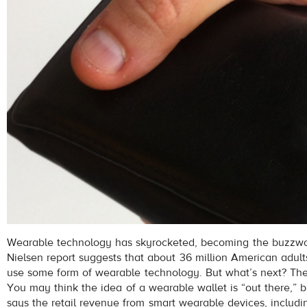
Wearable technology has skyrocketed, becoming the buzzwo
Nielsen report suggests that about 36 million American adul
use some form of wearable technology. But what’s next? The
You may think the idea of a wearable wallet is “out there,” 
says the retail revenue from smart wearable devices, includ