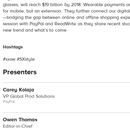
glasses, will reach $19 billion by 2018. Wearable payments a
for mobile, but an extension. They further connect our digita
—bridging the gap between online and offline shopping exper
session with PayPal and ReadWrite as they share recent studi
new trend and what’s to come.
Hashtags
#sxsw #SXstyle
Presenters
Carey Kolaja
VP Global Prod Solutions
PayPal
Owen Thomas
Editor-in-Chief