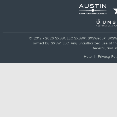
© 2012 - 2026 SXSW, LLC SXSW®, SXSWedu®, SXSW 
owned by SXSW, LLC. Any unauthorized use of these
federal, and i
Help
|
Privacy Pol