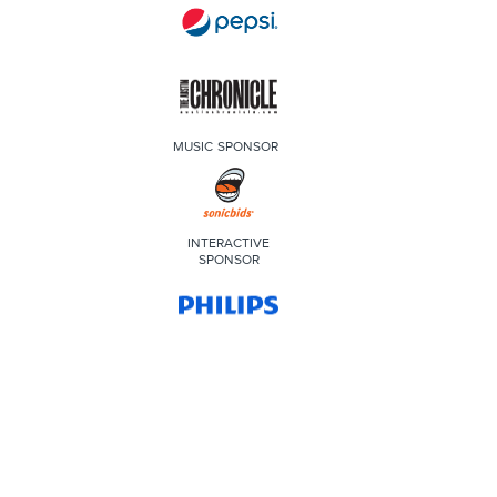
MUSIC SPONSOR
INTERACTIVE
SPONSOR