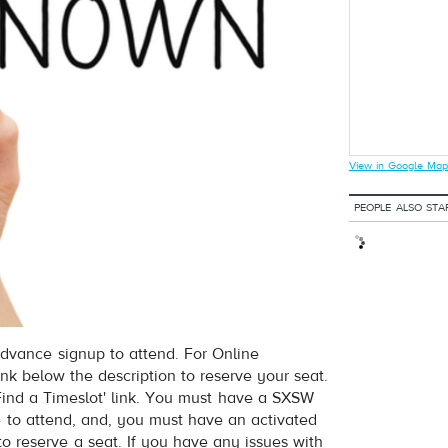
View in Google Map
PEOPLE ALSO STA
dvance signup to attend. For Online
ink below the description to reserve your seat.
nd a Timeslot' link. You must have a SXSW
e to attend, and, you must have an activated
to reserve a seat. If you have any issues with