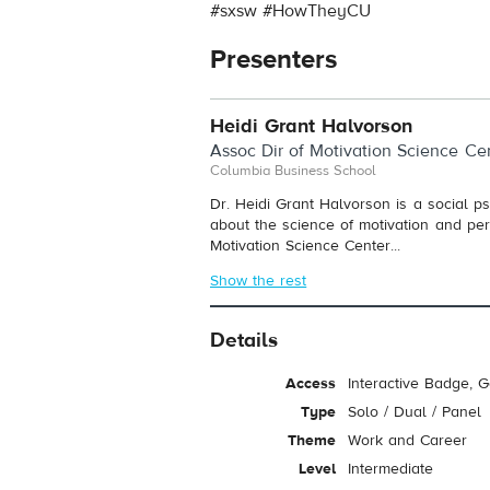
#sxsw #HowTheyCU
Presenters
Heidi Grant Halvorson
Assoc Dir of Motivation Science Ce
Columbia Business School
Dr. Heidi Grant Halvorson is a social p
about the science of motivation and perc
Motivation Science Center...
Show the rest
Details
Access
Interactive Badge, 
Type
Solo / Dual / Panel
Theme
Work and Career
Level
Intermediate