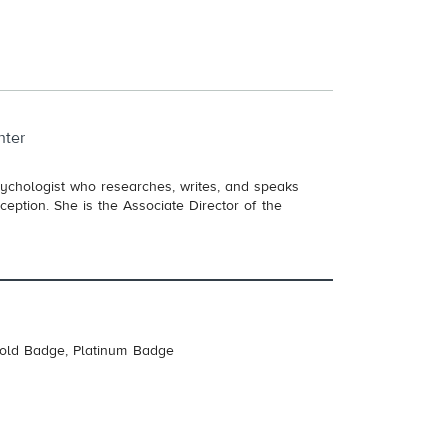
nter
sychologist who researches, writes, and speaks
eption. She is the Associate Director of the
Gold Badge, Platinum Badge