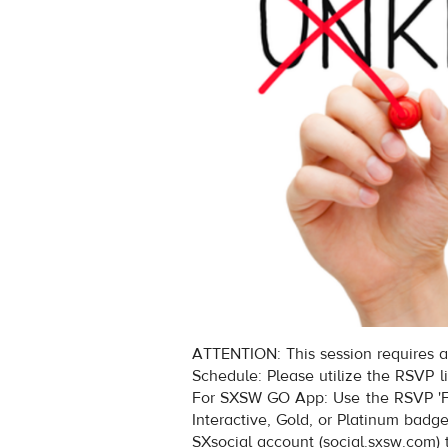
ATTENTION: This session requires a
Schedule: Please utilize the RSVP l
For SXSW GO App: Use the RSVP 'Fi
Interactive, Gold, or Platinum badg
SXsocial account (social.sxsw.com) 