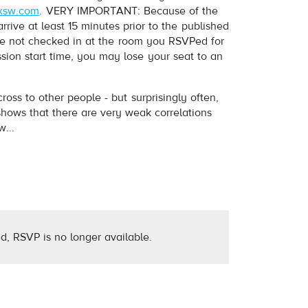
xsw.com
. VERY IMPORTANT: Because of the
ive at least 15 minutes prior to the published
have not checked in at the room you RSVPed for
ession start time, you may lose your seat to an
s to other people - but surprisingly often,
hows that there are very weak correlations
...
d, RSVP is no longer available.