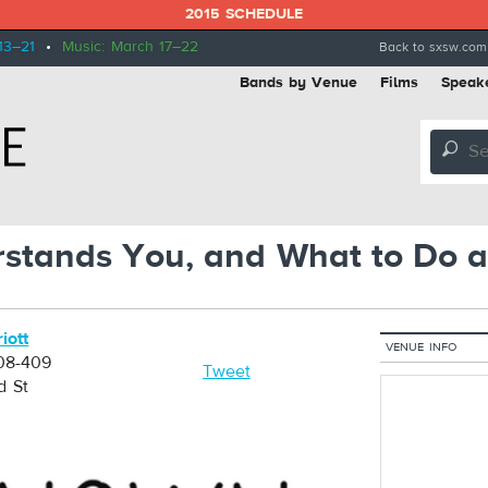
2015 SCHEDULE
13–21
•
Music: March 17–22
Back to sxsw.com
Bands by Venue
Films
Speak
🔎
stands You, and What to Do a
iott
VENUE INFO
08-409
Tweet
d St