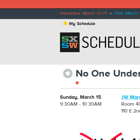
Interactive: March 13–17
•
Film: March 
⋆
My Schedule
No One Under
⋆
Sunday, March 15
JW Marr
9:30AM - 10:30AM
Room 4
110 E 2n