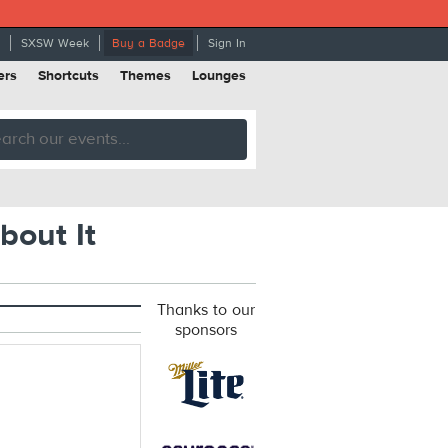
SXSW Week
Buy a Badge
Sign In
ers
Shortcuts
Themes
Lounges
bout It
Thanks to our
sponsors