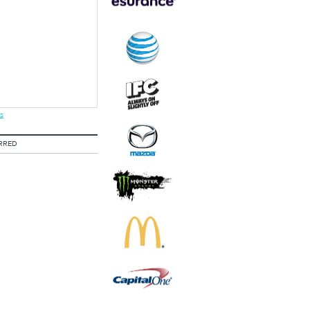
s
RRED