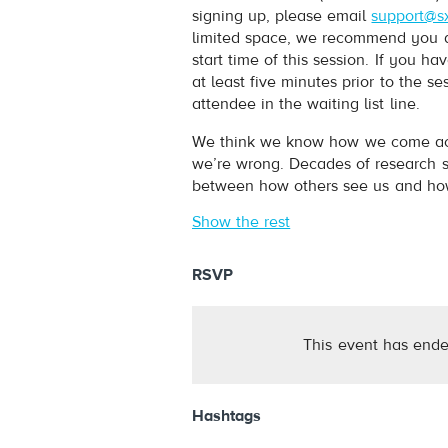
signing up, please email
support@s
limited space, we recommend you arr
start time of this session. If you 
at least five minutes prior to the s
attendee in the waiting list line.
We think we know how we come acros
we’re wrong. Decades of research s
between how others see us and how
Show the rest
RSVP
This event has ende
Hashtags