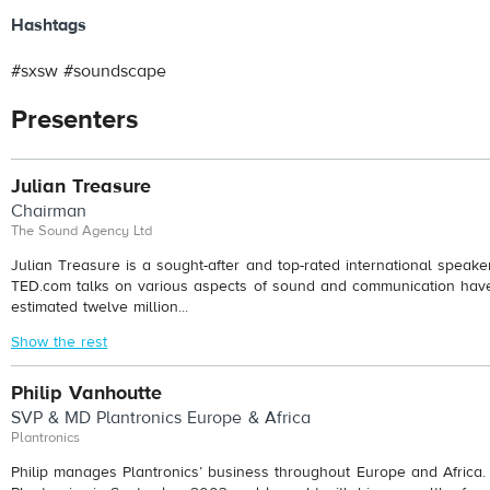
Hashtags
#sxsw #soundscape
Presenters
Julian Treasure
Chairman
The Sound Agency Ltd
Julian Treasure is a sought-after and top-rated international speaker.
TED.com talks on various aspects of sound and communication ha
estimated twelve million...
Show the rest
Philip Vanhoutte
SVP & MD Plantronics Europe & Africa
Plantronics
Philip manages Plantronics’ business throughout Europe and Africa. 