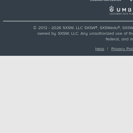
© 2012 - 2026 SXSW, LLC SXSW®, SXSWedu®, SXSW 
owned by SXSW, LLC. Any unauthorized use of these
federal, and i
Help
|
Privacy Pol