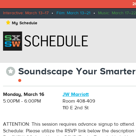
2
Interactive: March 13–17
•
Film: March 13–21
•
Music: March 17–22
⋆
My Schedule
Soundscape Your Smarter
⋆
Monday, March 16
JW Marriott
5:00PM - 6:00PM
Room 408-409
110 E 2nd St
ATTENTION: This session requires advance signup to attend.
Schedule: Please utilize the RSVP link below the description 