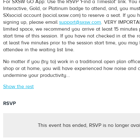
For SXSW GO App: Use the RSVP 'Find a Timeslot' link. Yo
Interactive, Gold, or Platinum badge to attend, and, you mus
SXsocial account (social.sxsw.com) to reserve a seat. If you 
signing up, please email
support@sxsw.com
. VERY IMPORTAN
limited space, we recommend you arrive at least 15 minutes p
start time of this session. If you have not checked in at th
at least five minutes prior to the session start time, you may
attendee in the waiting list line.
No matter if you (try to) work in a traditional open plan office
shop or at home, you will have experienced how noise and 
undermine your productivity...
Show the rest
RSVP
This event has ended, RSVP is no longer avai