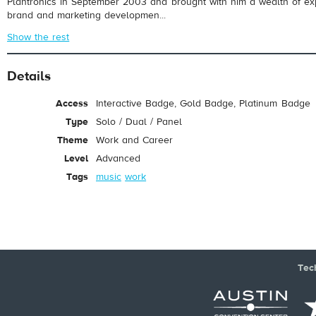
Plantronics in September 2003 and brought with him a wealth of exp
brand and marketing developmen...
Show the rest
Details
Access
Interactive Badge, Gold Badge, Platinum Badge
Type
Solo / Dual / Panel
Theme
Work and Career
Level
Advanced
Tags
music
work
Tec