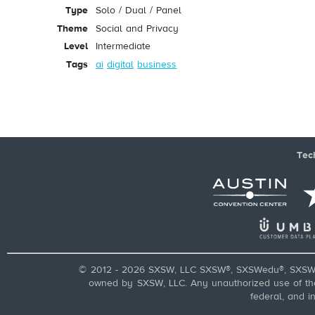
Type
Solo / Dual / Panel
Theme
Social and Privacy
Level
Intermediate
Tags
ai
digital
business
Tec
© 2012 - 2026 SXSW, LLC SXSW®, SXSWedu®, SXSW 
owned by SXSW, LLC. Any unauthorized use of these
federal, and i