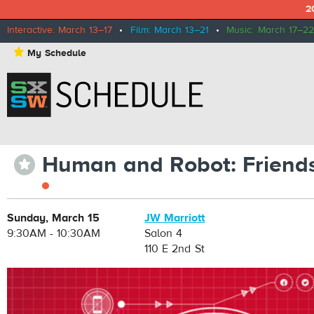
2
Interactive: March 13–17
•
Film: March 13–21
•
Music: March 17–22
⋆
My Schedule
Human and Robot: Friends 
⋆
Sunday, March 15
JW Marriott
9:30AM - 10:30AM
Salon 4
110 E 2nd St