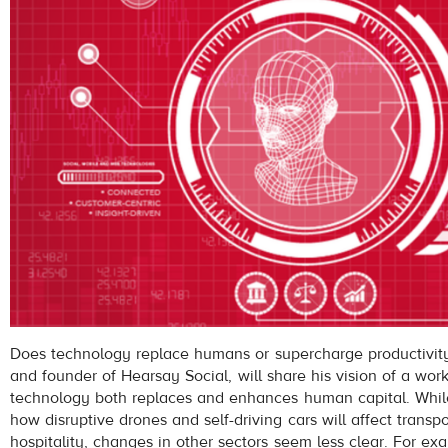
Does technology replace humans or supercharge productivity
and founder of Hearsay Social, will share his vision of a wor
technology both replaces and enhances human capital. Whi
how disruptive drones and self-driving cars will affect transp
hospitality, changes in other sectors seem less clear. For exam