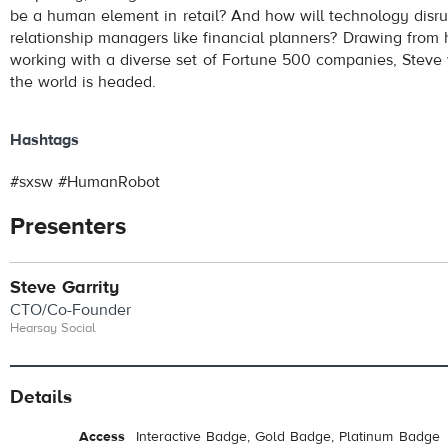
be a human element in retail? And how will technology disr
relationship managers like financial planners? Drawing from 
working with a diverse set of Fortune 500 companies, Steve w
the world is headed.
Hashtags
#sxsw #HumanRobot
Presenters
Steve Garrity
CTO/Co-Founder
Hearsay Social
Details
Access
Interactive Badge, Gold Badge, Platinum Badge