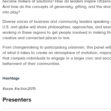
become makers of solutions? How do leaders inspire citizens
And how do the concepts of generosity, gifting, and the s
into play?
Diverse voices of business and community leaders speaking o
U.S. and globe will share philosophies, approaches, and exa
working in these regions to get people involved in making the
creative and connected places to live.
From changemaking to participatory urbanism, this panel wi
of what it takes to create an atmosphere of invitation, inspir
that compels individuals to engage in a larger civic and soci
betterment of their communities.
Hashtags
#sxsw #action2015
Presenters