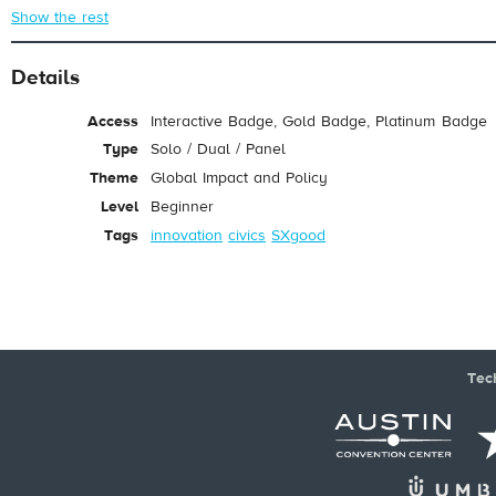
Show the rest
Details
Access
Interactive Badge, Gold Badge, Platinum Badge
Type
Solo / Dual / Panel
Theme
Global Impact and Policy
Level
Beginner
Tags
innovation
civics
SXgood
Tec