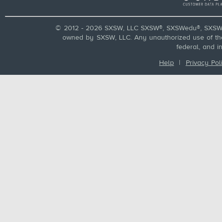
© 2012 - 2026 SXSW, LLC SXSW®, SXSWedu®, SXSW 
owned by SXSW, LLC. Any unauthorized use of these
federal, and i
Help
|
Privacy Pol