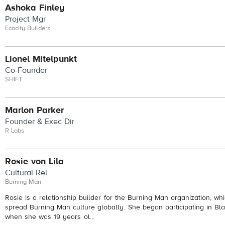
Ashoka Finley
Project Mgr
Ecocity Builders
Lionel Mitelpunkt
Co-Founder
SHIFT
Marlon Parker
Founder & Exec Dir
R Labs
Rosie von Lila
Cultural Rel
Burning Man
Rosie is a relationship builder for the Burning Man organization, w
spread Burning Man culture globally. She began participating in Bl
when she was 19 years ol...