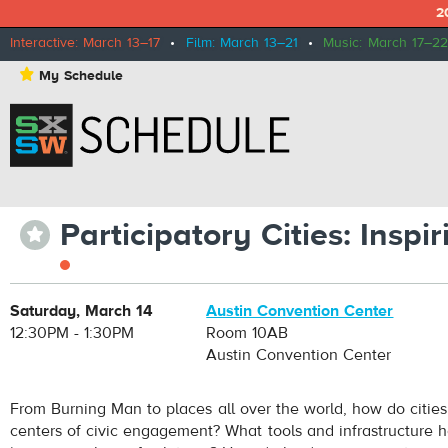
2
Interactive: March 13–17
•
Film: March 13–21
•
Music: March 17–22
⋆
My Schedule
Participatory Cities: Insp
⋆
Saturday, March 14
Austin Convention Center
12:30PM - 1:30PM
Room 10AB
Austin Convention Center
From Burning Man to places all over the world, how do citie
centers of civic engagement? What tools and infrastructure h