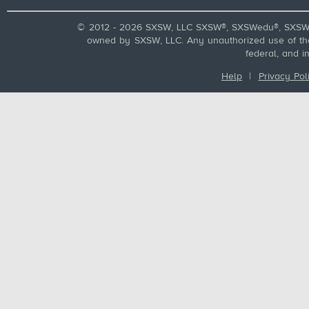
© 2012 - 2026 SXSW, LLC SXSW®, SXSWedu®, SXSW 
owned by SXSW, LLC. Any unauthorized use of these
federal, and i
Help
|
Privacy Pol