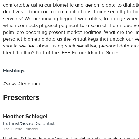
comfortable using our biometric and genomic data to digitall
day lives -- from car to communications, home security to ba
services? We are moving beyond wearables, to an age where 
which connects physical payment to a scan of the unique ve
palm, are becoming present market realities. What are the im
personal biometric data as the virtual keys that unlock our v
should we feel about using such sensitive, personal data as 
identification? Part of the IEEE Future Identity Series.
Hashtags
#sxsw #ieeebody
Presenters
Heather Schlegel
Futurist/Social Scientist
The Purple Tornado
Heather Schlegel is a professional social scientist studying trends 