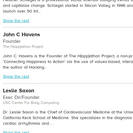
and capitalize change. Schlegel started in Silicon Valley in 1996 a
launch over 50 Int...
Show the rest
John C Havens
Founder
The H(app)athon Project
John C. Havens is the Founder of The H(app)athon Project, a non-pro
‘Connecting Happiness to Action’ via the use of values-based, intera
the author of Hacking...
Show the rest
Leslie Saxon
Exec Dir/Founder
USC Center For Body Computing
Dr. Leslie Saxon is the Chief of Cardiovascular Medicine at the Univ
California Keck School of Medicine. She specializes in the diagnosis
cardiac arrhythmias and ...
Show the rest