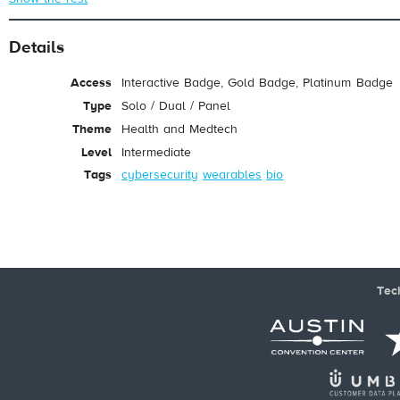
Details
Access
Interactive Badge, Gold Badge, Platinum Badge
Type
Solo / Dual / Panel
Theme
Health and Medtech
Level
Intermediate
Tags
cybersecurity
wearables
bio
Tec