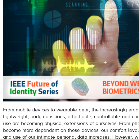
From mobile devices to wearable gear, the increasingly ergo
lightweight, body conscious, attachable, controllable and c
use are becoming physical extensions of ourselves. From phon
become more dependent on these devices, our comfort level
and use of our intimate personal data increases. However, 