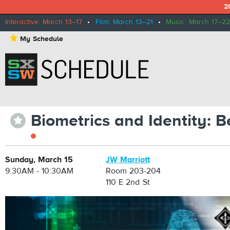
2
Interactive: March 13–17
•
Film: March 13–21
•
Music: March 17–22
⋆
My Schedule
Biometrics and Identity:
⋆
Sunday, March 15
JW Marriott
9:30AM - 10:30AM
Room 203-204
110 E 2nd St