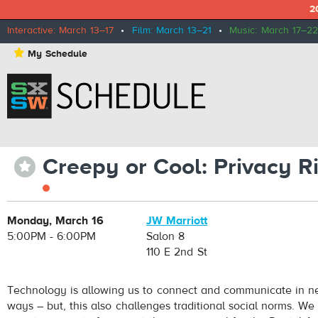
2
Interactive: March 13–17
•
Film: March 13–21
•
Music: March 17–22
⋆
My Schedule
Creepy or Cool: Privacy R
⋆
Monday, March 16
JW Marriott
5:00PM - 6:00PM
Salon 8
110 E 2nd St
Technology is allowing us to connect and communicate in n
ways – but, this also challenges traditional social norms. We a