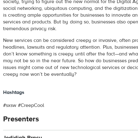
society, trying to figure out the new normal for the Digital A
social networking, ubiquitous computing, and the digitization 
is creating ample opportunities for businesses to innovate a
services and products. But by doing so, businesses also ope
tremendous privacy risk.
New services can be considered creepy or invasive, often p
headlines, lawsuits and regulatory attention. Plus, business
don’t know something is creepy until after the fact—and w
may not be so in the near future. So how do businesses pred
issues might come out of new technological services or dec
creepy now won’t be eventually?
Hashtags
#sxsw #CreepCool
Presenters
Jedidiah Bracy