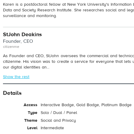
Karen is a postdoctoral fellow at New York University's Information 
Data and Society Research Institute. She researches social and leg
surveillance and monitoring.
StJohn Deakins
Founder, CEO
citizenme
As Founder and CEO, StJohn oversees the commercial and technical 
citizenme. His vision was to create a service for everyone that lets 
our digital identities an...
Show the rest
Details
Access
Interactive Badge, Gold Badge, Platinum Badge
Type
Solo / Dual / Panel
Theme
Social and Privacy
Level
Intermediate