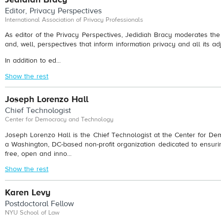
Editor, Privacy Perspectives
International Association of Privacy Professionals
As editor of the Privacy Perspectives, Jedidiah Bracy moderates th
and, well, perspectives that inform information privacy and all its ad
In addition to ed...
Show the rest
Joseph Lorenzo Hall
Chief Technologist
Center for Democracy and Technology
Joseph Lorenzo Hall is the Chief Technologist at the Center for D
a Washington, DC-based non-profit organization dedicated to ensuri
free, open and inno...
Show the rest
Karen Levy
Postdoctoral Fellow
NYU School of Law