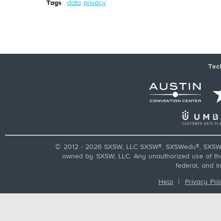
Tags
data
privacy
Tec
© 2012 - 2026 SXSW, LLC SXSW®, SXSWedu®, SXSW 
owned by SXSW, LLC. Any unauthorized use of these
federal, and i
Help
|
Privacy Pol