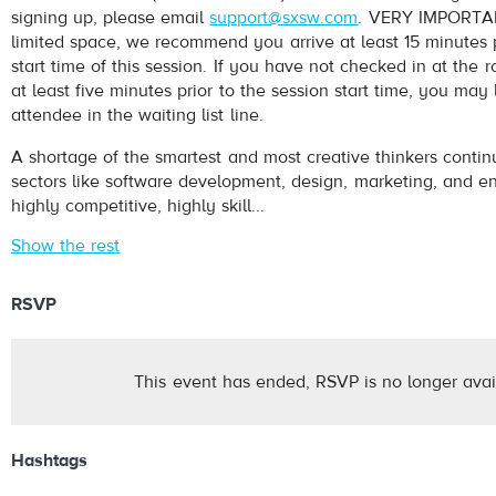
signing up, please email
support@sxsw.com
. VERY IMPORTAN
limited space, we recommend you arrive at least 15 minutes p
start time of this session. If you have not checked in at th
at least five minutes prior to the session start time, you may
attendee in the waiting list line.
A shortage of the smartest and most creative thinkers conti
sectors like software development, design, marketing, and en
highly competitive, highly skill...
Show the rest
RSVP
This event has ended, RSVP is no longer avai
Hashtags