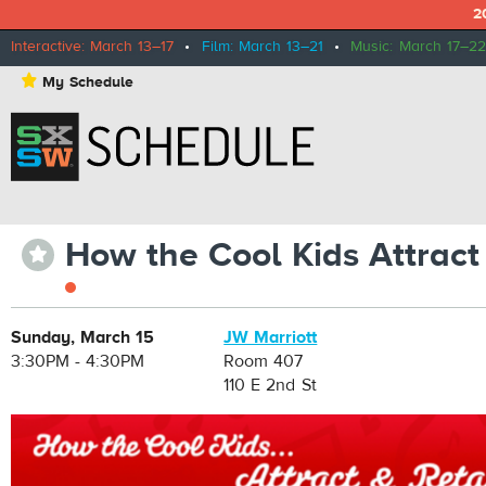
2
Interactive: March 13–17
•
Film: March 13–21
•
Music: March 17–22
⋆
My Schedule
How the Cool Kids Attract
⋆
Sunday, March 15
JW Marriott
3:30PM - 4:30PM
Room 407
110 E 2nd St