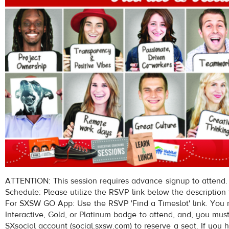
ATTENTION: This session requires advance signup to attend.
Schedule: Please utilize the RSVP link below the description 
For SXSW GO App: Use the RSVP 'Find a Timeslot' link. Yo
Interactive, Gold, or Platinum badge to attend, and, you mus
SXsocial account (social.sxsw.com) to reserve a seat. If you 