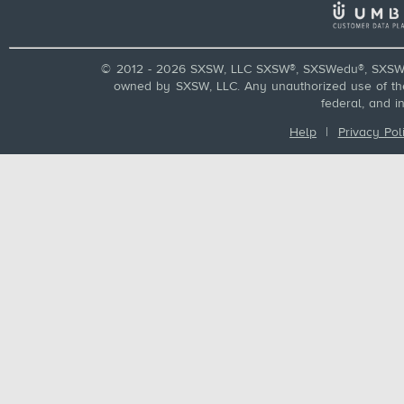
© 2012 - 2026 SXSW, LLC SXSW®, SXSWedu®, SXSW 
owned by SXSW, LLC. Any unauthorized use of these
federal, and i
Help
|
Privacy Pol