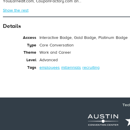
YouEarnedIt.com, CouponFactory.com an...
Show the rest
Details
Access
Interactive Badge, Gold Badge, Platinum Badge
Type
Core Conversation
Theme
Work and Career
Level
Advanced
Tags
employees
millennials
recruiting
Tec