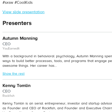
#sxsw #CoolKids
View slide presentation
Presenters
Autumn Manning
CEO
YouEarnedIt
With a background in behavioral psychology, Autumn Manning spend
ways to build better processes, tools, and programs that engage pe
awesome things. Her career has...
Show the rest
Kenny Tomlin
CEO
Rockfish
Kenny Tomlin is an serial entrepreneur, investor and startup adviso
as Founder and CEO of Rockfish, and Founder and Executive Chair