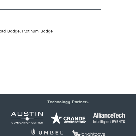
Gold Badge, Platinum Badge
Technology Partners