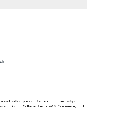
rch
ional with a passion for teaching creativity and
essor at Collin College, Texas A&M Commerce, and