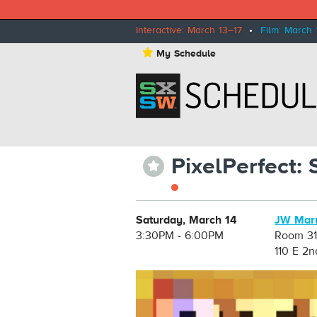
Interactive: March 13–17
•
Film: March 
⋆
My Schedule
PixelPerfect:
⋆
Saturday, March 14
JW Marr
3:30PM - 6:00PM
Room 31
110 E 2n