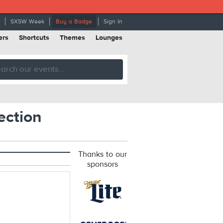
SXSW Week
Buy a Badge
Sign In
ers
Shortcuts
Themes
Lounges
ection
Thanks to our
sponsors