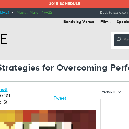
2015 SCHEDULE
13–21
•
Music: March 17–22
Back to sxsw.com
Bands by Venue
Films
Speak
🔎
 Strategies for Overcoming Perf
iott
VENUE INFO
0-311
Tweet
d St