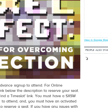
View in Google Map
PEOPLE ALSO STA
dvance signup to attend. For Online
ink below the description to reserve your seat.
nd a Timeslot' link. You must have a SXSW
e to attend, and, you must have an activated
to reserve a seat. If you have any issues with