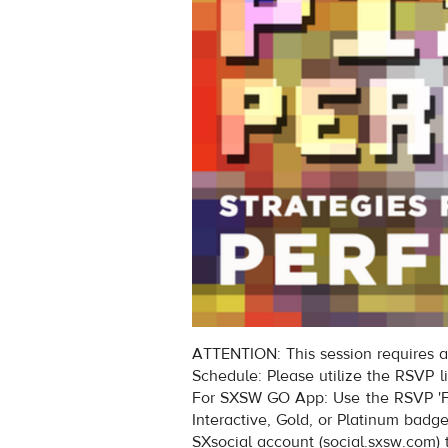
ATTENTION: This session requires a
Schedule: Please utilize the RSVP l
For SXSW GO App: Use the RSVP 'Fi
Interactive, Gold, or Platinum badg
SXsocial account (social.sxsw.com) 