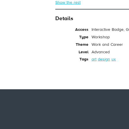
Show the rest
Details
Access
Interactive Badge, 
Type
Workshop
Theme
Work and Career
Level
Advanced
Tags
art
design
ux