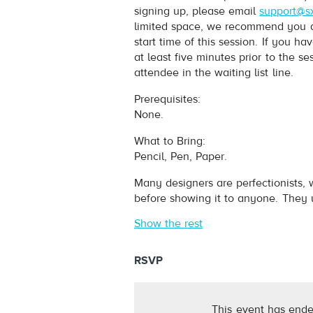
signing up, please email
support@s
limited space, we recommend you arr
start time of this session. If you 
at least five minutes prior to the s
attendee in the waiting list line.
Prerequisites:
None.
What to Bring:
Pencil, Pen, Paper.
Many designers are perfectionists, 
before showing it to anyone. They u
Show the rest
RSVP
This event has ende