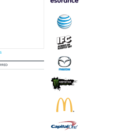
s
RRED