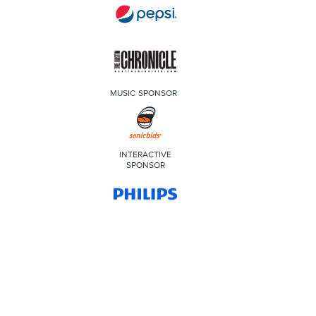
MUSIC SPONSOR
INTERACTIVE
SPONSOR