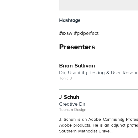
Hashtags
#sxsw #pxlperfect
Presenters
Brian Sullivan
Dir, Usability Testing & User Resea
Tonic 3
J Schuh
Creative Dir
Toons-n-Design
J. Schuh is an Adobe Community Profess
Adobe products. He is an adjunct prof
Southern Methodist Unive...