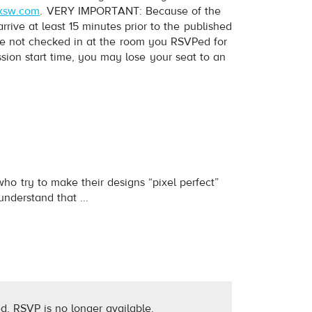
xsw.com
. VERY IMPORTANT: Because of the
ive at least 15 minutes prior to the published
have not checked in at the room you RSVPed for
ession start time, you may lose your seat to an
who try to make their designs “pixel perfect”
nderstand that ...
d, RSVP is no longer available.