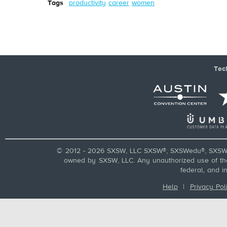
Tags
productivity
career
women
Tec
© 2012 - 2026 SXSW, LLC SXSW®, SXSWedu®, SXSW 
owned by SXSW, LLC. Any unauthorized use of these
federal, and i
Help
|
Privacy Pol