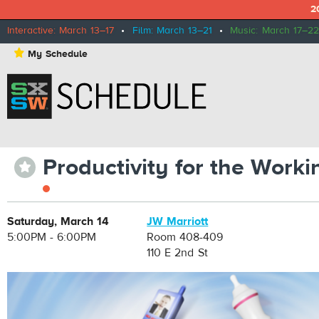
2
Interactive: March 13–17
•
Film: March 13–21
•
Music: March 17–22
⋆
My Schedule
Productivity for the Work
⋆
Saturday, March 14
JW Marriott
5:00PM - 6:00PM
Room 408-409
110 E 2nd St