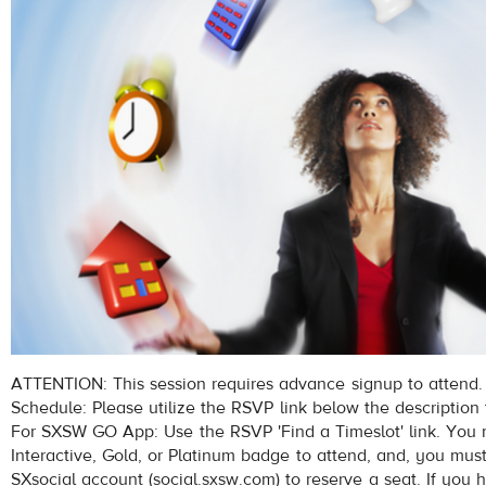
ATTENTION: This session requires advance signup to attend.
Schedule: Please utilize the RSVP link below the description 
For SXSW GO App: Use the RSVP 'Find a Timeslot' link. Yo
Interactive, Gold, or Platinum badge to attend, and, you mus
SXsocial account (social.sxsw.com) to reserve a seat. If you 