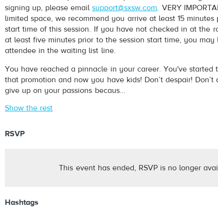
signing up, please email
support@sxsw.com
. VERY IMPORTAN
limited space, we recommend you arrive at least 15 minutes p
start time of this session. If you have not checked in at th
at least five minutes prior to the session start time, you may
attendee in the waiting list line.
You have reached a pinnacle in your career. You've started t
that promotion and now you have kids! Don’t despair! Don’t q
give up on your passions becaus...
Show the rest
RSVP
This event has ended, RSVP is no longer avai
Hashtags