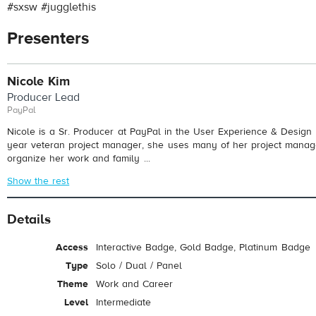
#sxsw #jugglethis
Presenters
Nicole Kim
Producer Lead
PayPal
Nicole is a Sr. Producer at PayPal in the User Experience & Design 
year veteran project manager, she uses many of her project manage
organize her work and family ...
Show the rest
Details
Access
Interactive Badge, Gold Badge, Platinum Badge
Type
Solo / Dual / Panel
Theme
Work and Career
Level
Intermediate