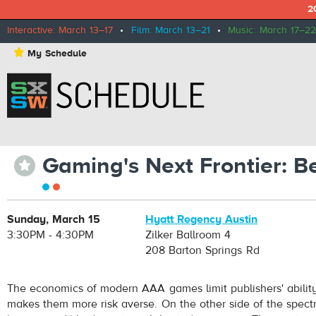
2
Interactive: March 13–17
•
Film: March 13–21
•
Music: March 17–22
⋆
My Schedule
Gaming's Next Frontier: 
⋆
Sunday, March 15
Hyatt Regency Austin
3:30PM - 4:30PM
Zilker Ballroom 4
208 Barton Springs Rd
The economics of modern AAA games limit publishers' abilit
makes them more risk averse. On the other side of the spect