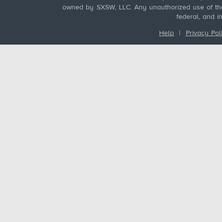
owned by SXSW, LLC. Any unauthorized use of these
federal, and i
Help
|
Privacy Pol