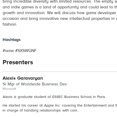
bring incredible diversity with limited resources. The empt
and indie games is a land of opportunity and could lead to t
growth and innovation. We will discuss how game developer 
occasion and bring innovative new intellectual properties in 
fashion.
Hashtags
#sxsw #SXSWGNF
Presenters
Alexis Garavaryan
Sr Mgr of Worldwide Business Dev
Microsoft
Alexis is graduate student of ESSEC Business School in Paris
He started his career at Apple Inc. covering the Entertainment and
in charge of handling relationships with com...