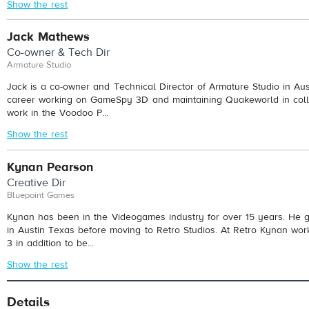
Show the rest
Jack Mathews
Co-owner & Tech Dir
Armature Studio
Jack is a co-owner and Technical Director of Armature Studio in Aust
career working on GameSpy 3D and maintaining Quakeworld in colle
work in the Voodoo P...
Show the rest
Kynan Pearson
Creative Dir
Bluepoint Games
Kynan has been in the Videogames industry for over 15 years. He go
in Austin Texas before moving to Retro Studios. At Retro Kynan wor
3 in addition to be...
Show the rest
Details