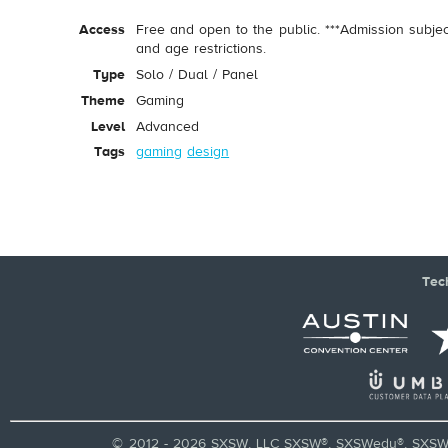
Access
Free and open to the public. ***Admission subje
and age restrictions.
Type
Solo / Dual / Panel
Theme
Gaming
Level
Advanced
Tags
gaming
design
Tec
© 2012 - 2026 SXSW, LLC SXSW®, SXSWedu®, SXSW 