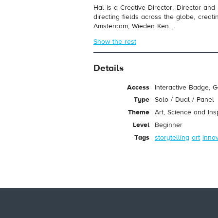
Hal is a Creative Director, Director and
directing fields across the globe, crea
Amsterdam, Wieden Ken...
Show the rest
Details
Access
Interactive Badge, 
Type
Solo / Dual / Panel
Theme
Art, Science and Ins
Level
Beginner
Tags
storytelling
art
inno