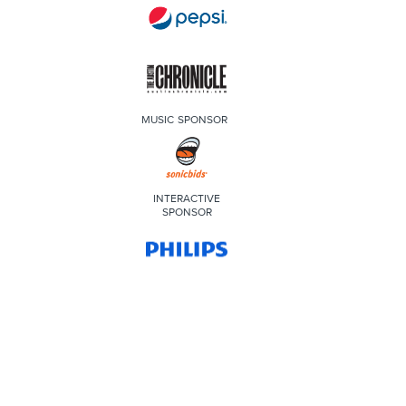
MUSIC SPONSOR
INTERACTIVE
SPONSOR