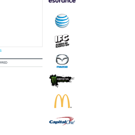
s
RRED