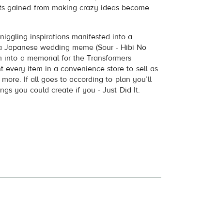
ts gained from making crazy ideas become
niggling inspirations manifested into a
 Japanese wedding meme (Sour - Hibi No
 into a memorial for the Transformers
t every item in a convenience store to sell as
ore. If all goes to according to plan you’ll
gs you could create if you - Just Did It.