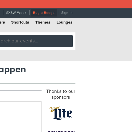
SXSW Week
Buy a Badge
Sign In
ers
Shortcuts
Themes
Lounges
Happen
Thanks to our
sponsors