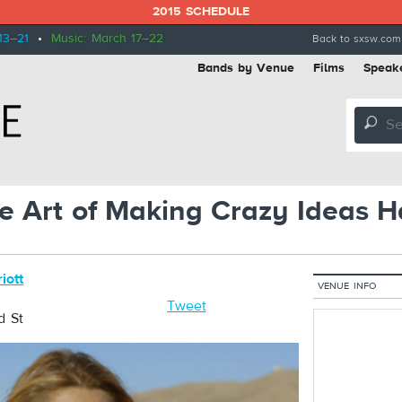
2015 SCHEDULE
13–21
•
Music: March 17–22
Back to sxsw.com
Bands by Venue
Films
Speak
🔎
The Art of Making Crazy Ideas 
iott
VENUE INFO
Tweet
d St