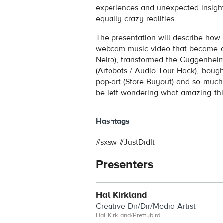
experiences and unexpected insigh
equally crazy realities.
The presentation will describe how 
webcam music video that became a
Neiro), transformed the Guggenheim
(Artobots / Audio Tour Hack), bough
pop-art (Store Buyout) and so much m
be left wondering what amazing thin
Hashtags
#sxsw #JustDidIt
Presenters
Hal Kirkland
Creative Dir/Dir/Media Artist
Hal Kirkland/Prettybird