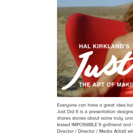
Everyone can have a great idea but 
Just Did It is a presentation designe
shares stories about some truly uni
kissed IMPOSSIBLE’S girlfriend and w
Director / Director / Media Artist) wi