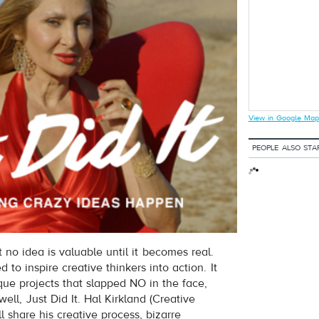
View in Google Map
PEOPLE ALSO STA
no idea is valuable until it becomes real.
d to inspire creative thinkers into action. It
que projects that slapped NO in the face,
ell, Just Did It. Hal Kirkland (Creative
ll share his creative process, bizarre