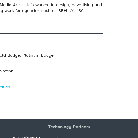
 Media Artist. He’s worked in design, advertising and
ting work for agencies such as BBH NY, 180
Gold Badge, Platinum Badge
piration
vation
Technology Partners