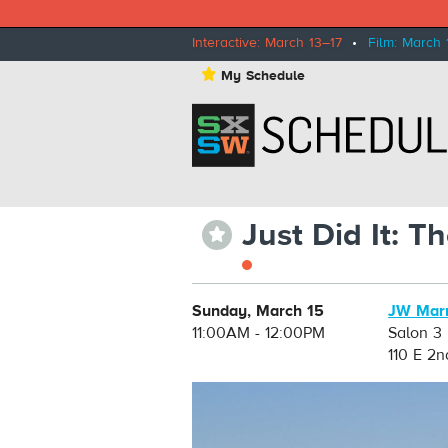
Interactive: March 13–17
•
Film: March 
⋆
My Schedule
Just Did It: 
⋆
Sunday, March 15
JW Marr
11:00AM - 12:00PM
Salon 3
110 E 2n