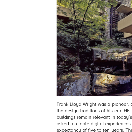
Frank Lloyd Wright was a pioneer, 
the design traditions of his era. His 
buildings remain relevant in today’s
asked to create digital experiences (
expectancy of five to ten years. This