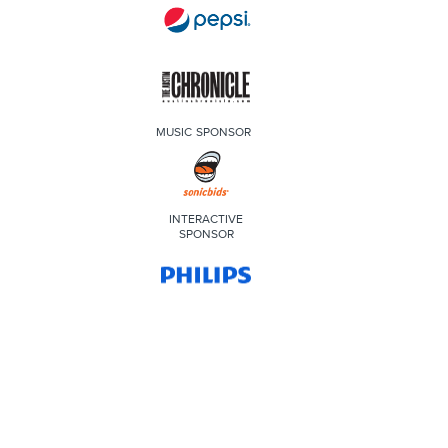
MUSIC SPONSOR
INTERACTIVE
SPONSOR