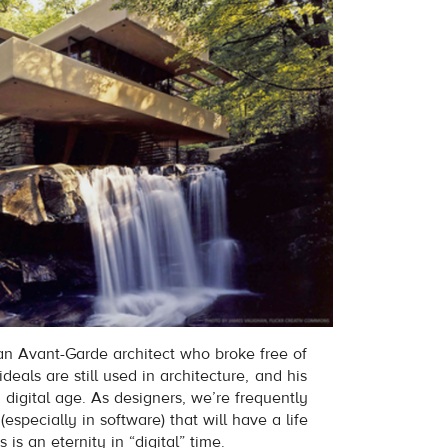
an Avant-Garde architect who broke free of
ideals are still used in architecture, and his
 digital age. As designers, we’re frequently
especially in software) that will have a life
 is an eternity in “digital” time.