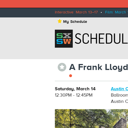
Interactive: March 13–17
•
Film: March 
⋆
My Schedule
A Frank Lloyd
⋆
Saturday, March 14
Austin 
12:30PM - 12:45PM
Ballroo
Austin 