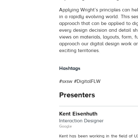
Applying Wright’s principles can he
in a rapidly evolving world. This se
approach that can be applied to dig
every design decision and detail sh
views on materials, layouts, form, 
approach our digital design work 
exciting territories.
Hashtags
#sxsw #DigitalFLW
Presenters
Kent Eisenhuth
Interaction Designer
Google
Kent has been working in the field of U