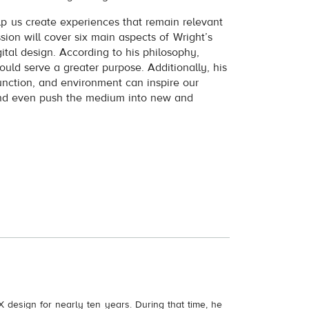
lp us create experiences that remain relevant
ssion will cover six main aspects of Wright’s
ital design. According to his philosophy,
ould serve a greater purpose. Additionally, his
function, and environment can inspire our
and even push the medium into new and
X design for nearly ten years. During that time, he