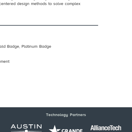
-centered design methods to solve complex
Gold Badge, Platinum Badge
pment
Technology Partners