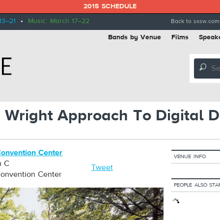
2015 SCHEDULE
13–21
•
Music: March 17–22
Back to sxsw.com
Bands by Venue
Films
Speak
🔎
 Wright Approach To Digital D
Convention Center
VENUE INFO
m C
Tweet
Convention Center
PEOPLE ALSO STA