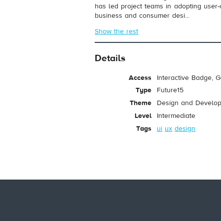
has led project teams in adopting user
business and consumer desi...
Show the rest
Details
Access
Interactive Badge, 
Type
Future15
Theme
Design and Develo
Level
Intermediate
Tags
ui
ux
design