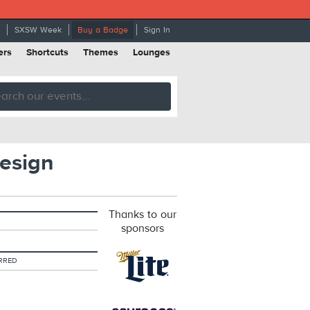
SXSW Week
Buy a Badge
Sign In
ers
Shortcuts
Themes
Lounges
esign
Thanks to our
sponsors
RRED