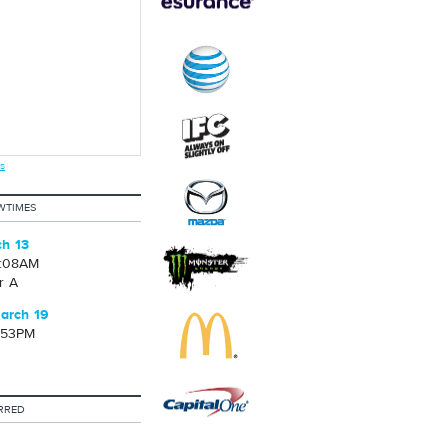
s
WTIMES
ch 13
2:08AM
r A
arch 19
1:53PM
RRED