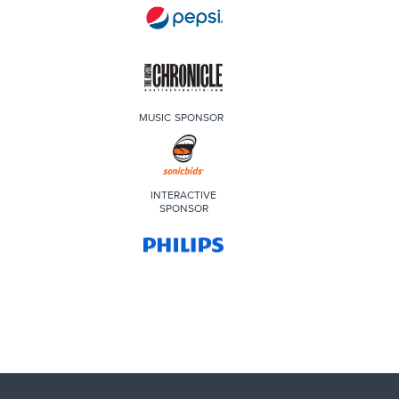
MUSIC SPONSOR
INTERACTIVE
SPONSOR