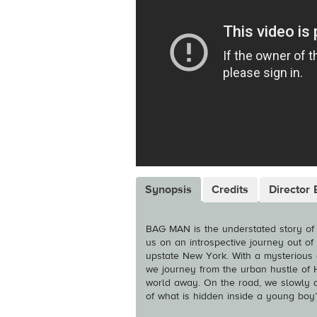
Synopsis
Credits
Director 
BAG MAN is the understated story of 
us on an introspective journey out of
upstate New York. With a mysterious d
we journey from the urban hustle of 
world away. On the road, we slowly di
of what is hidden inside a young boy