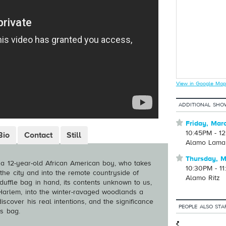
View in Google Map
ADDITIONAL SHO
⋆
Friday, Mar
10:45PM - 1
Bio
Contact
Still
Alamo Lama
⋆
Thursday, M
a 12-year-old African American boy, who takes
10:30PM - 1
 the city and into the remote countryside of
Alamo Ritz
uffle bag in hand, its contents unknown to us,
Harlem, into the winter-ravaged woodlands a
scover his real intentions, and the significance
PEOPLE ALSO STA
’s bag.