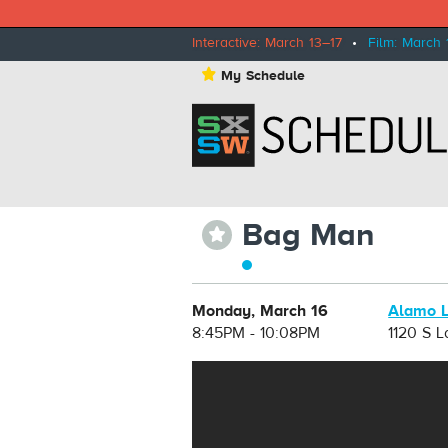
Interactive: March 13–17
•
Film: March 
⋆
My Schedule
Bag Man
⋆
Monday, March 16
Alamo 
8:45PM - 10:08PM
1120 S 