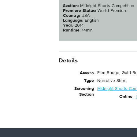
Section:
Midnight Shorts Competition
Premiere Status:
World Premiere
Country:
USA
Language:
English
Year:
2014
Runtime:
14min
Details
Access
Film Badge, Gold Ba
Type
Narrative Short
Screening
Midnight Shorts Com
Section
Online