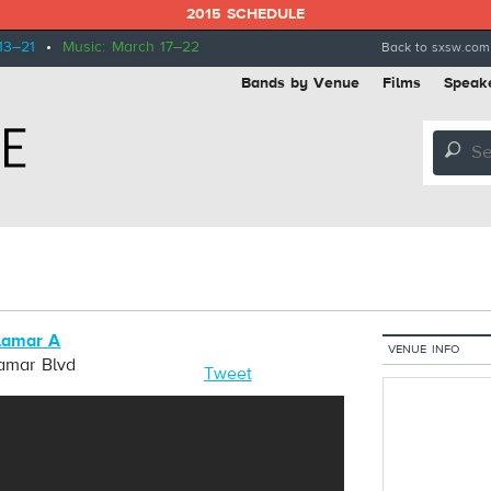
2015 SCHEDULE
13–21
•
Music: March 17–22
Back to sxsw.com
Bands by Venue
Films
Speak
🔎
Lamar A
VENUE INFO
Lamar Blvd
Tweet