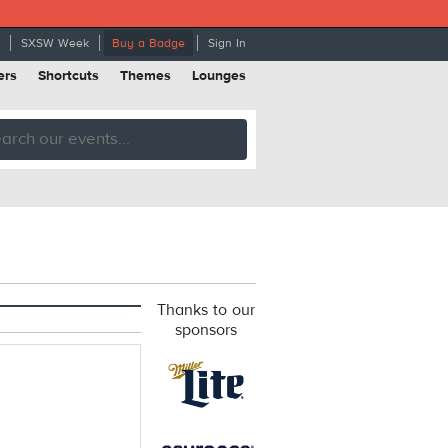
SXSW Week
Buy a Badge
Sign In
ers
Shortcuts
Themes
Lounges
Thanks to our
sponsors