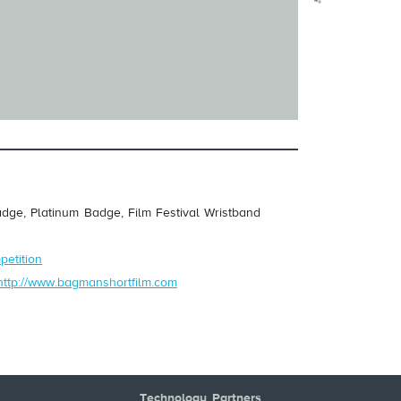
dge, Platinum Badge, Film Festival Wristband
petition
http://www.bagmanshortfilm.com
Technology Partners