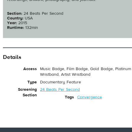
Section:
24 Beats Per Second
Country:
USA
Year:
2015
Runtime:
132min
Details
Access
Music Badge, Film Badge, Gold Badge, Platinum 
Wristband, Artist Wristband
Type
Documentary Feature
Screening
24 Beats Per Second
Section
Tags
Convergence