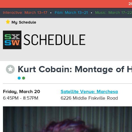
2
Interactive: March 13–17
•
Film: March 13–21
•
Music: March 17–22
⋆
My Schedule
Kurt Cobain: Montage of 
⋆
Friday, March 20
Satellite Venue: Marchesa
6:45PM - 8:57PM
6226 Middle Fiskville Road