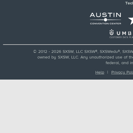
Tec
© 2012 - 2026 SXSW, LLC SXSW®, SXSWedu®, SXSW 
owned by SXSW, LLC. Any unauthorized use of these
federal, and i
Help
|
Privacy Pol