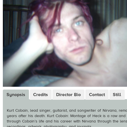
Synopsis
Credits
Director Bio
Contact
Still
Kurt Cobain, lead singer, guitarist, and songwriter of Nirvana, rem
years after his death. Kurt Cobain: Montage of Heck is a raw and 
through Cobain’s life and his career with Nirvana through the len
recordings, artwork, photography, and journals.