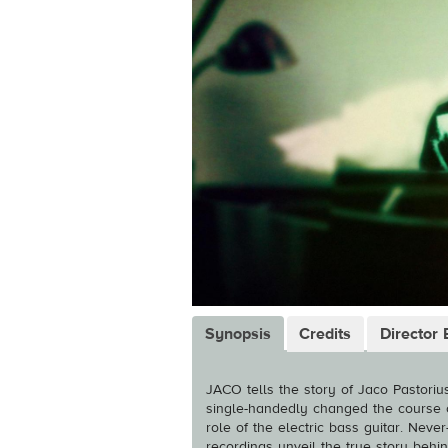
Synopsis
Credits
Director 
JACO tells the story of Jaco Pastorius
single-handedly changed the course 
role of the electric bass guitar. Nev
recordings unveil the true story behin