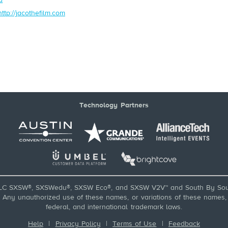
http://jacothefilm.com
Technology Partners
LC SXSW®, SXSWedu®, SXSW Eco®, and SXSW V2V™ and South By Sou
ny unauthorized use of these names, or variations of these names, is
federal, and international trademark laws.
Help
|
Privacy Policy
|
Terms of Use
|
Feedback