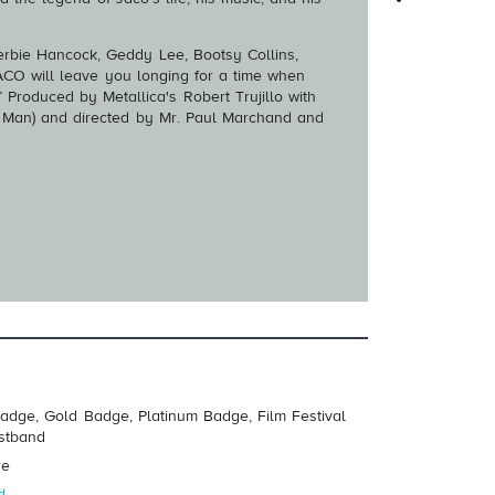
 Herbie Hancock, Geddy Lee, Bootsy Collins,
CO will leave you longing for a time when
 Produced by Metallica's Robert Trujillo with
r Man) and directed by Mr. Paul Marchand and
adge, Gold Badge, Platinum Badge, Film Festival
istband
re
d