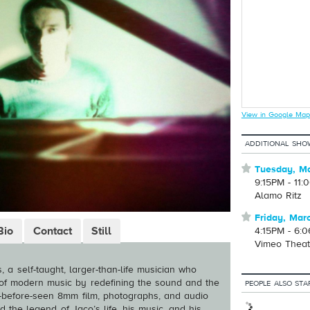
View in Google Map
ADDITIONAL SHO
⋆
Tuesday, Ma
9:15PM - 11:
Alamo Ritz
⋆
Friday, Mar
Bio
Contact
Still
4:15PM - 6:
Vimeo Theat
, a self-taught, larger-than-life musician who
of modern music by redefining the sound and the
PEOPLE ALSO STA
er-before-seen 8mm film, photographs, and audio
d the legend of Jaco’s life, his music, and his