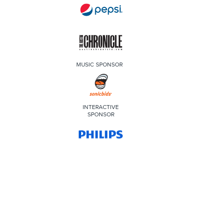
MUSIC SPONSOR
INTERACTIVE
SPONSOR