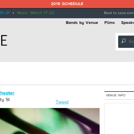
2015 SCHEDULE
13–21
•
Music: March 17–22
Back to sxsw.com
Bands by Venue
Films
Speak
🔎
heater
VENUE INFO
ity St
Tweet