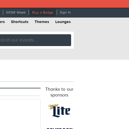
SXSW Week
Buy a Badge
Sign In
ers
Shortcuts
Themes
Lounges
Thanks to our
sponsors