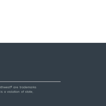
thwest® are trademarks
 a violation of state,