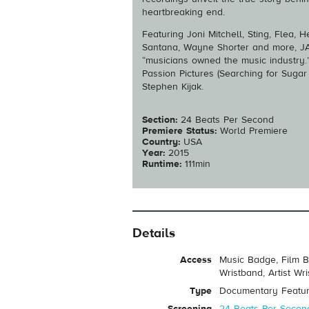
heartbreaking end.
Featuring Joni Mitchell, Sting, Flea,
Santana, Wayne Shorter and more, JA
“musicians owned the music industry.”
Passion Pictures (Searching for Suga
Stephen Kijak.
Section:
24 Beats Per Second
Premiere Status:
World Premiere
Country:
USA
Year:
2015
Runtime:
111min
Details
Access
Music Badge, Film B
Wristband, Artist Wr
Type
Documentary Featu
Screening
24 Beats Per Secon