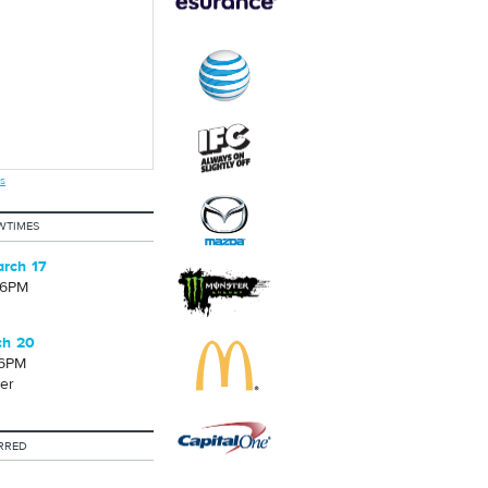
s
WTIMES
rch 17
06PM
ch 20
06PM
er
RRED