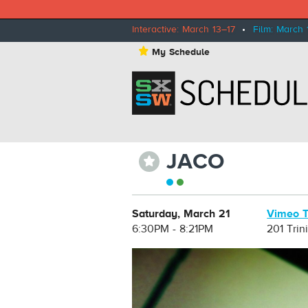
Interactive: March 13–17
•
Film: March 
⋆
My Schedule
JACO
⋆
Saturday, March 21
Vimeo T
6:30PM - 8:21PM
201 Trin