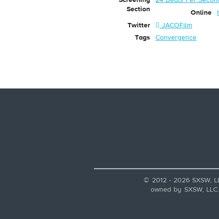
Section
Online
Twitter
JACOFilm
Tags
Convergence
© 2012 - 2026 SXSW, L
owned by SXSW, LLC. A