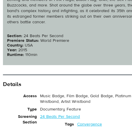
Buzzcocks, and more. Shot around the globe over three years, the
band's complex history and infighting, as it celebrated its 35th a
its estranged former members striking out on their own anniversary 
others battle cancer.
Section:
24 Beats Per Second
Premiere Status:
World Premiere
Country:
USA
Year:
2015
Runtime:
110min
Details
Access
Music Badge, Film Badge, Gold Badge, Platinum 
Wristband, Artist Wristband
Type
Documentary Feature
Screening
24 Beats Per Second
Section
Tags
Convergence