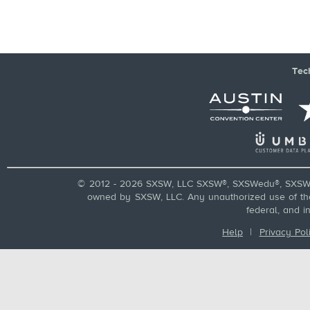
Tec
© 2012 - 2026 SXSW, LLC SXSW®, SXSWedu®, SXSW 
owned by SXSW, LLC. Any unauthorized use of these
federal, and i
Help
|
Privacy Pol