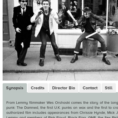
Synopsis
Credits
Director Bio
Contact
Still
From Lemmy filmmaker Wes Orshoski comes the story of the long-
punk: The Damned, the first U.K. punks on wax and the first to cros
authorized film includes appearances from Chrissie Hynde, Mick J
Lemmy and members of Pink Floyd, Black Flag, GNR, the Sex Pisto