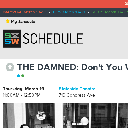
2
Interactive: March 13–17
•
Film: March 13–21
•
Music: March 17–22
⋆
My Schedule
THE DAMNED: Don't You 
⋆
Thursday, March 19
Stateside Theatre
11:00AM - 12:50PM
719 Congress Ave