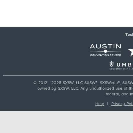
Tec
© 2012 - 2026 SXSW, LLC SXSW®, SXSWedu®, SXSW 
owned by SXSW, LLC. Any unauthorized use of these
federal, and i
Help
|
Privacy Pol