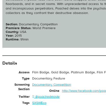
floorboards, and in secret rooms. With unprecedented access to t
and inconspicuous perpetrators, Poached delves into the psychol
collectors as they confront their destructive obsession.
Section:
Documentary Competition
Premiere Status:
World Premiere
Country:
USA
Year:
2015
Runtime:
91min
Details
Access
Film Badge, Gold Badge, Platinum Badge, Film F
Type
Documentary Feature
Screening
Documentary Competition
Section
Online
http://www.facebook.com/po
Twitter
@poachedmovie
Tags
SXSWEco