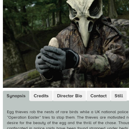
Synopsis
Credits
Director Bio
Contact
Still
Egg thieves rob the nests of rare birds while a UK national police
“Operation Easter” tries to stop them. The thieves are motivated
desire for the beauty of the egg and the thrill of the chase. Tho
confiscated in police raids have been found strapped under beds