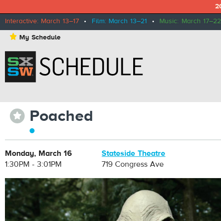
2
Interactive: March 13–17
•
Film: March 13–21
•
Music: March 17–22
⋆
My Schedule
Poached
⋆
Monday, March 16
Stateside Theatre
1:30PM - 3:01PM
719 Congress Ave