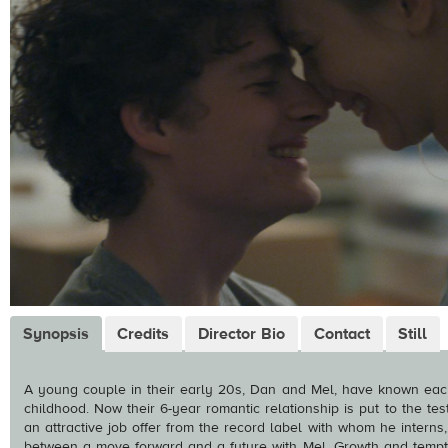
Synopsis
Credits
Director Bio
Contact
Still
A young couple in their early 20s, Dan and Mel, have known eac
childhood. Now their 6-year romantic relationship is put to the t
an attractive job offer from the record label with whom he intern
between a move forward and a future with Mel. Growth and temp