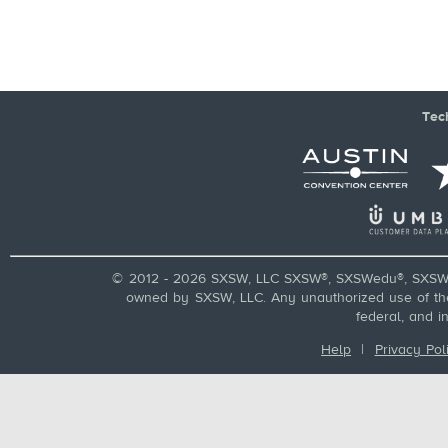
Tec
© 2012 - 2026 SXSW, LLC SXSW®, SXSWedu®, SXSW 
owned by SXSW, LLC. Any unauthorized use of these
federal, and i
Help
|
Privacy Pol