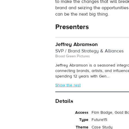
to make the changes that will brea
brand and seizing the opportunities
can be the next big thing.
Presenters
Jeffrey Abramson
SVP / Brand Strategy & Alliances
Broad Green Pictures
Jeffrey Abramson is a seasoned integrat
connecting brands, artists, and influen
spending 12 years with Gen...
Show the rest
Details
Access
Film Badge, Gold B
Type
Future15
Theme
Case Study