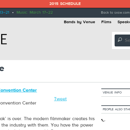
2015 SCHEDULE
13–21
•
Music: March 17–22
Back to sxsw.com
Bands by Venue
Films
Speak
🔎
e
Convention Center
VENUE INFO
5
Tweet
Convention Center
PEOPLE ALSO STA
eak’ is over. The modern filmmaker creates his
s the industry with them. You have the power