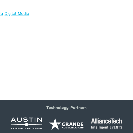
ia
Digital Media
Technology Partners