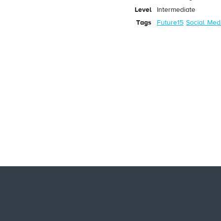
Level
Intermediate
Tags
Future15
Social Med