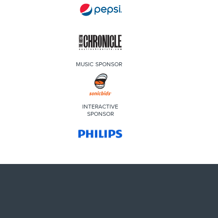
MUSIC SPONSOR
INTERACTIVE
SPONSOR