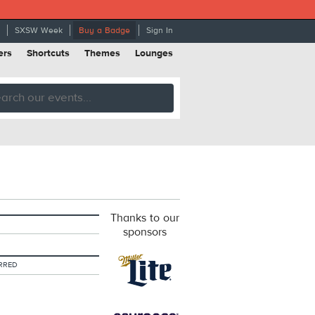
SXSW Week
Buy a Badge
Sign In
ers
Shortcuts
Themes
Lounges
Thanks to our
sponsors
RRED