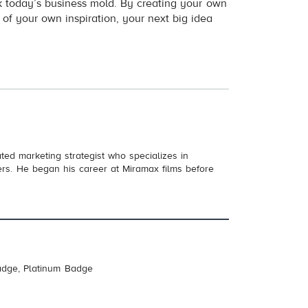
k today’s business mold. By creating your own
 of your own inspiration, your next big idea
ed marketing strategist who specializes in
cers. He began his career at Miramax films before
adge, Platinum Badge