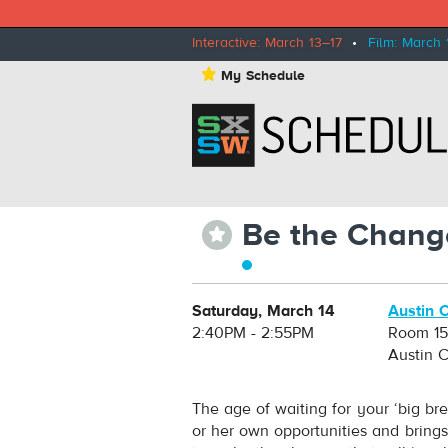
Interactive: March 13–17
•
Film: March 
⋆
My Schedule
Be the Chang
⋆
Saturday, March 14
Austin 
2:40PM - 2:55PM
Room 1
Austin 
The age of waiting for your ‘big br
or her own opportunities and bring