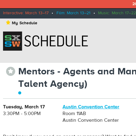
2
Interactive: March 13–17
•
Film: March 13–21
•
Music: March 17–22
⋆
My Schedule
Mentors - Agents and Man
⋆
Talent Agency)
Tuesday, March 17
Austin Convention Center
3:30PM - 5:00PM
Room 11AB
Austin Convention Center