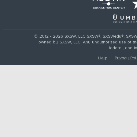
© 2012 - 2026 SXSW, LLC SXSW®, SXSWedu®, SXSW 
owned by SXSW, LLC. Any unauthorized use of these
federal, and i
Help
|
Privacy Pol