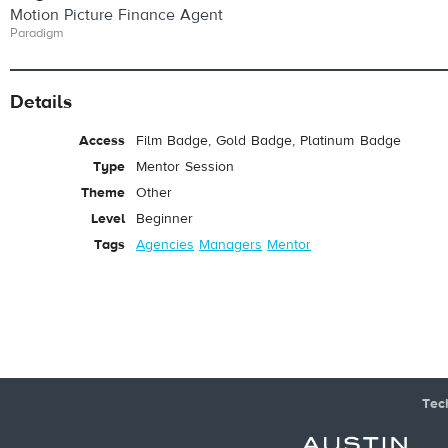
Motion Picture Finance Agent
Paradigm
Details
Access
Film Badge, Gold Badge, Platinum Badge
Type
Mentor Session
Theme
Other
Level
Beginner
Tags
Agencies
Managers
Mentor
Tec