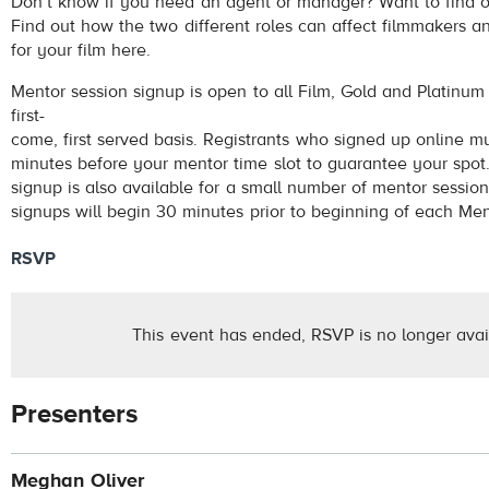
Don’t know if you need an agent or manager? Want to find 
Find out how the two different roles can affect filmmakers a
for your film here.
Mentor session signup is open to all Film, Gold and Platinu
first-
come, first served basis. Registrants who signed up online m
minutes before your mentor time slot to guarantee your spot.
signup is also available for a small number of mentor session 
signups will begin 30 minutes prior to beginning of each Men
RSVP
This event has ended, RSVP is no longer avai
Presenters
Meghan Oliver