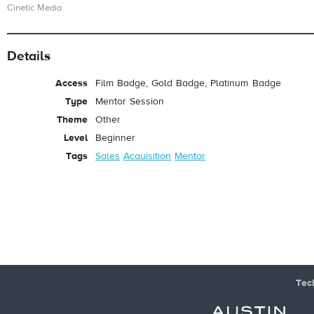
Cinetic Media
Details
Access
Film Badge, Gold Badge, Platinum Badge
Type
Mentor Session
Theme
Other
Level
Beginner
Tags
Sales
Acquisition
Mentor
Tec