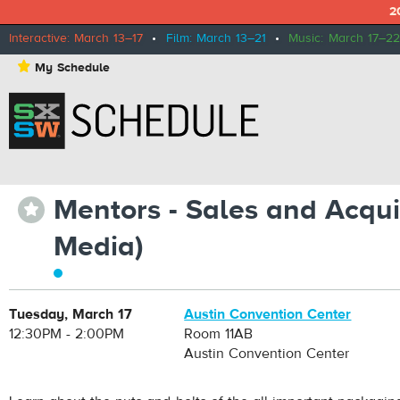
2
Interactive: March 13–17
•
Film: March 13–21
•
Music: March 17–22
⋆
My Schedule
Mentors - Sales and Acquis
⋆
Media)
Tuesday, March 17
Austin Convention Center
12:30PM - 2:00PM
Room 11AB
Austin Convention Center