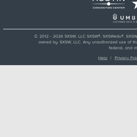
© 2012 - 2026 SXSW, LLC SXSW®, SXSWedu®, SXSW 
owned by SXSW, LLC. Any unauthorized use of these
federal, and i
Help
|
Privacy Pol