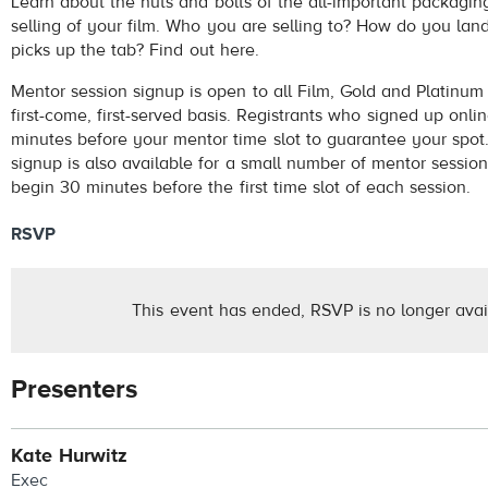
Learn about the nuts and bolts of the all-important packagin
selling of your film. Who you are selling to? How do you la
picks up the tab? Find out here.
Mentor session signup is open to all Film, Gold and Platinum
first-come, first-served basis. Registrants who signed up onl
minutes before your mentor time slot to guarantee your spot.
signup is also available for a small number of mentor session
begin 30 minutes before the first time slot of each session.
RSVP
This event has ended, RSVP is no longer avai
Presenters
Kate Hurwitz
Exec