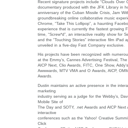
Recent signature projects include “Clouds Over C
documentary produced with the JFK Library in ho
anniversary of the Cuban Missile Crisis, Jam Wi
groundbreaking online collaborative music exper
Chrome, “Take This Lollipop”, a haunting Faceb
experience that is currently the fastest growing 
time, “Screw*d”, an interactive reality show for 
and the “Touching Stories” interactive film iPad 
unveiled in a five-day Fast Company exclusive.
His projects have been recognized with numerou
at the Emmy’s, Cannes Advertising Festival, Th
AICP Next, Clio Awards, FITC, One Show, Addy
Awwwards, MTV VMA and O Awards, AICP, OM
Awards.
Dustin maintains an active presence in the intera
marketing
industry serving as a judge for the Webby’s, D
Mobile Site of
The Day and SOTY, .net Awards and AICP Next 
interactive
conferences such as the Yahoo! Creative Summit
Click