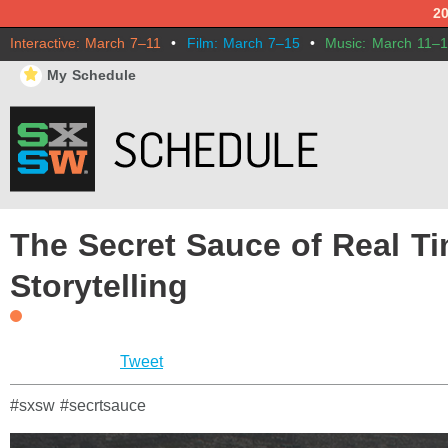
2
Interactive: March 7–11
•
Film: March 7–15
•
Music: March 11–
⋆
My Schedule
The Secret Sauce of Real T
Storytelling
Tweet
#sxsw #secrtsauce