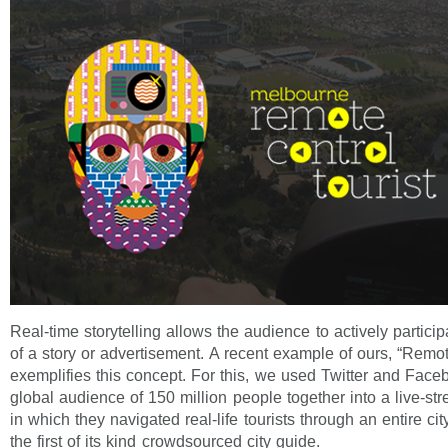
Real-time storytelling allows the audience to actively partici
of a story or advertisement. A recent example of ours, “Remot
exemplifies this concept. For this, we used Twitter and Face
global audience of 150 million people together into a live-s
in which they navigated real-life tourists through an entire cit
the first of its kind crowdsourced city guide.