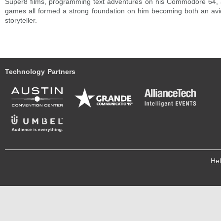
Super8 films, programming text adventures on his Commodore 64, 
games all formed a strong foundation on him becoming both an av
storyteller.
Technology Partners
He