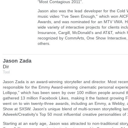
“Most Contagious 2011”.
Jason also was the lead developer for the Cold W
music video "I've Seen Enough," which won AI
Awards, and was nominated for an MTV VMA. H
wide variety of interactive projects for clients in
Insurance, Cargill, McDonald's and AT&T, which
recognized by CommArts, One Show Interactiv
others.
Jason Zada
Dir
Tool
Jason Zada is an award-winning storyteller and director. Most rece
responsible for the Emmy Award-winning cinematic personal experi
Lollipop,” which has been seen by over 100 million people around t
gathered 13 million Facebook Likes, making it the fastest growing FB
went on to win twenty-three awards, including an Emmy, a Webby, a
Show at SXSW. Jason's unique blend of multi-screen storytelling la
Adweek/Creativity's Top 50 most influential creative personalities of
Starting at an early age, Jason was attracted to non-traditional story