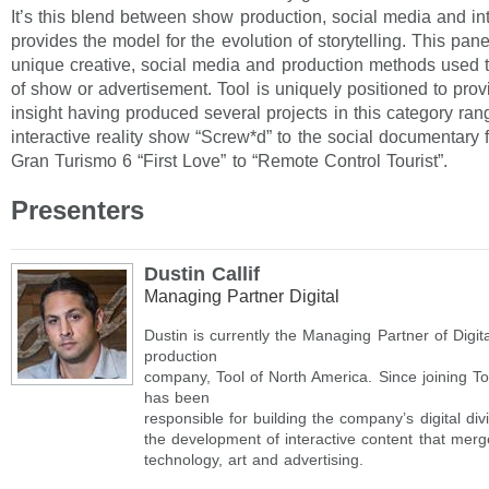
It’s this blend between show production, social media and inte
provides the model for the evolution of storytelling. This pane
unique creative, social media and production methods used to
of show or advertisement. Tool is uniquely positioned to provi
insight having produced several projects in this category ran
interactive reality show “Screw*d” to the social documentary f
Gran Turismo 6 “First Love” to “Remote Control Tourist”.
Presenters
Dustin Callif
Managing Partner Digital
Dustin is currently the Managing Partner of Digita
production
company, Tool of North America. Since joining To
has been
responsible for building the company’s digital di
the development of interactive content that merg
technology, art and advertising.