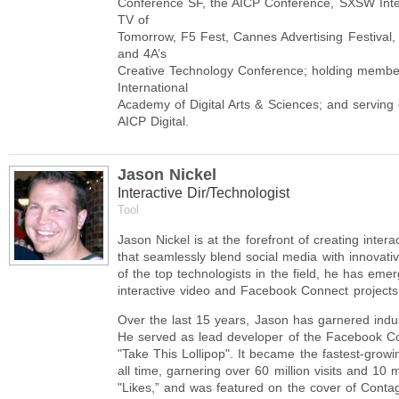
Conference SF, the AICP Conference, SXSW Inte
TV of
Tomorrow, F5 Fest, Cannes Advertising Festival
and 4A’s
Creative Technology Conference; holding member
International
Academy of Digital Arts & Sciences; and serving
AICP Digital.
Jason Nickel
Interactive Dir/Technologist
Tool
Jason Nickel is at the forefront of creating inter
that seamlessly blend social media with innovativ
of the top technologists in the field, he has eme
interactive video and Facebook Connect projects
Over the last 15 years, Jason has garnered indu
He served as lead developer of the Facebook C
"Take This Lollipop". It became the fastest-gro
all time, garnering over 60 million visits and 10 
"Likes,” and was featured on the cover of Conta