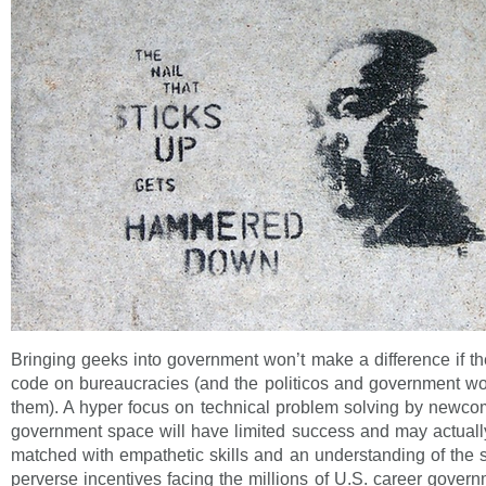
Bringing geeks into government won’t make a difference if th
code on bureaucracies (and the politicos and government w
them). A hyper focus on technical problem solving by newco
government space will have limited success and may actually
matched with empathetic skills and an understanding of the
perverse incentives facing the millions of U.S. career gove