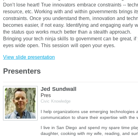
Don’t lose heart! True innovators embrace constraints -- techn
resource, etc. Working with and within governments brings it
constraints. Once you understand them, innovation and tech
becomes easier, if not easy. Identifying and engaging early w
the status quo works much better than a stealth approach.
Bringing your tech ninja skills to government can be great, i
eyes wide open. This session will open your eyes.
View slide presentation
Presenters
Jed Sundwall
Pres
Civic Knowledge
I help organizations use emerging technologies 
communication to share their expertise with the 
I live in San Diego and spend my spare time pla
daughter, cooking with my wife, reading, and surf