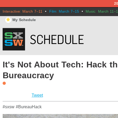
2
Interactive: March 7–11
•
Film: March 7–15
•
Music: March 11–
⋆
My Schedule
It's Not About Tech: Hack t
Bureaucracy
Tweet
#sxsw #BureauHack