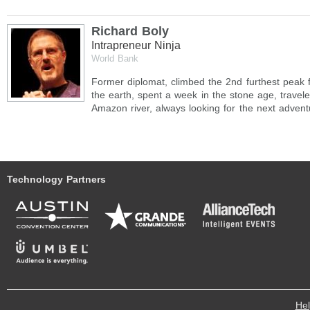
Richard Boly
Intrapreneur Ninja
World Bank
Former diplomat, climbed the 2nd furthest peak 
the earth, spent a week in the stone age, travele
Amazon river, always looking for the next advent
Technology Partners
He