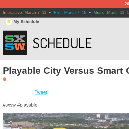
2
Interactive: March 7–11
•
Film: March 7–15
•
Music: March 11–
⋆
My Schedule
Playable City Versus Smart C
Tweet
#sxsw #playable