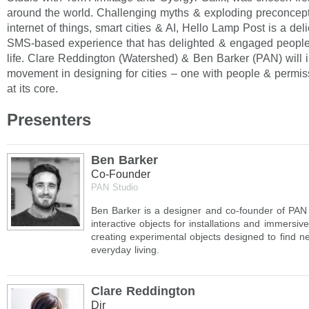
around the world. Challenging myths & exploding preconcep
internet of things, smart cities & AI, Hello Lamp Post is a deli
SMS-based experience that has delighted & engaged people 
life. Clare Reddington (Watershed) & Ben Barker (PAN) will 
movement in designing for cities – one with people & permiss
at its core.
Presenters
Ben Barker
Co-Founder
PAN Studio
Ben Barker is a designer and co-founder of PAN 
interactive objects for installations and immersiv
creating experimental objects designed to find n
everyday living.
Clare Reddington
Dir