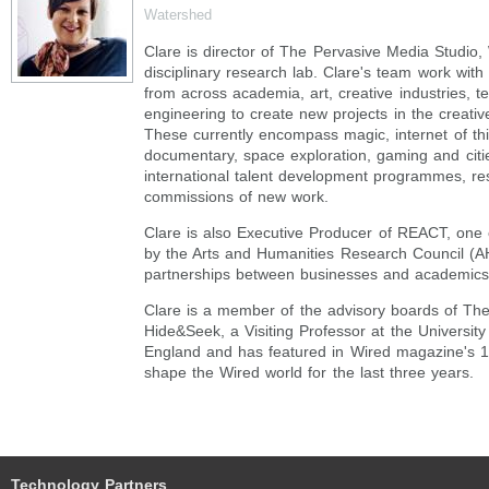
Watershed
Clare is director of The Pervasive Media Studio,
disciplinary research lab. Clare's team work with
from across academia, art, creative industries, 
engineering to create new projects in the creati
These currently encompass magic, internet of thi
documentary, space exploration, gaming and citi
international talent development programmes, re
commissions of new work.
Clare is also Executive Producer of REACT, one
by the Arts and Humanities Research Council (
partnerships between businesses and academics
Clare is a member of the advisory boards of The
Hide&Seek, a Visiting Professor at the University
England and has featured in Wired magazine's 
shape the Wired world for the last three years.
Technology Partners