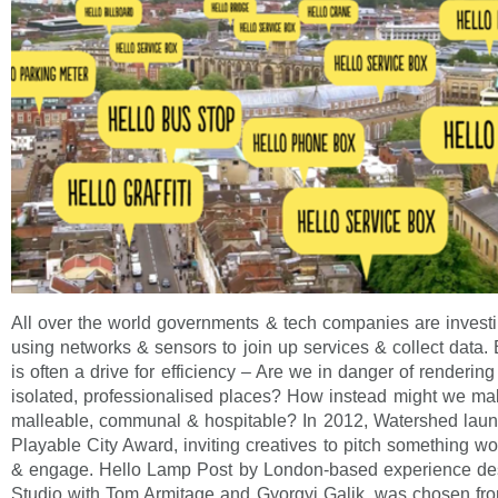
All over the world governments & tech companies are investin
using networks & sensors to join up services & collect data.
is often a drive for efficiency – Are we in danger of rendering
isolated, professionalised places? How instead might we m
malleable, communal & hospitable? In 2012, Watershed launc
Playable City Award, inviting creatives to pitch something wo
& engage. Hello Lamp Post by London-based experience d
Studio with Tom Armitage and Gyorgyi Galik, was chosen fro