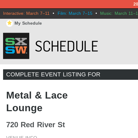
2
Interactive: March 7–11
•
Film: March 7–15
•
Music: March 11–
⋆
My Schedule
COMPLETE EVENT LISTING FOR
Metal & Lace
Lounge
720 Red River St