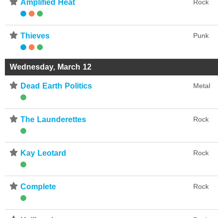
⋆
Amplified Heat
Rock
⋆
Thieves
Punk
Wednesday, March 12
⋆
Dead Earth Politics
Metal
⋆
The Launderettes
Rock
⋆
Kay Leotard
Rock
⋆
Complete
Rock