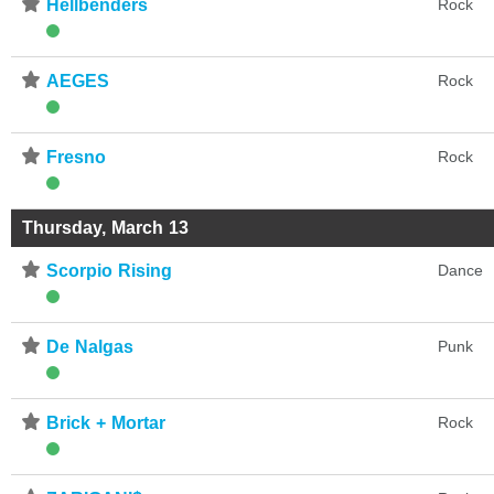
⋆
Hellbenders
Rock
⋆
AEGES
Rock
⋆
Fresno
Rock
Thursday, March 13
⋆
Scorpio Rising
Dance
⋆
De Nalgas
Punk
⋆
Brick + Mortar
Rock