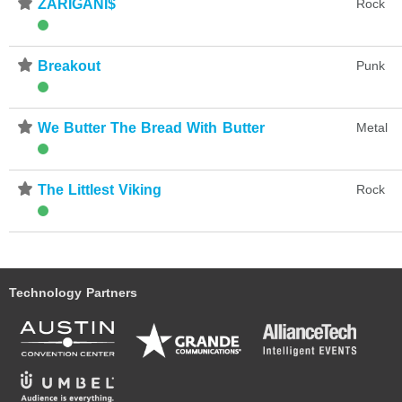
⋆
ZARIGANI$
Rock
⋆
Breakout
Punk
⋆
We Butter The Bread With Butter
Metal
⋆
The Littlest Viking
Rock
Technology Partners