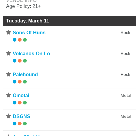
VENUE INFO
Age Policy: 21+
Tuesday, March 11
⋆
Sons Of Huns
Rock
⋆
Volcanos On Lo
Rock
⋆
Palehound
Rock
⋆
Omotai
Metal
⋆
DSGNS
Metal