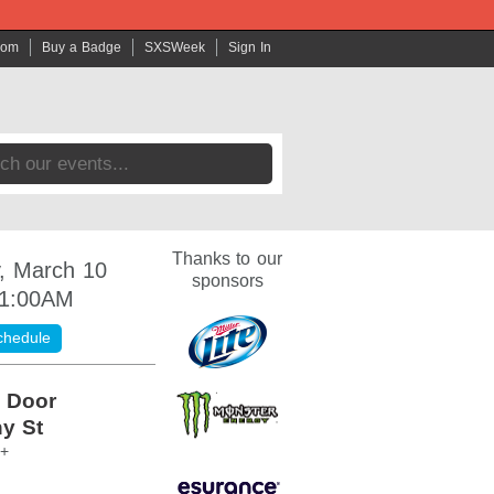
com
Buy a Badge
SXSWeek
Sign In
Thanks to our
, March 10
sponsors
 1:00AM
chedule
 Door
y St
1+