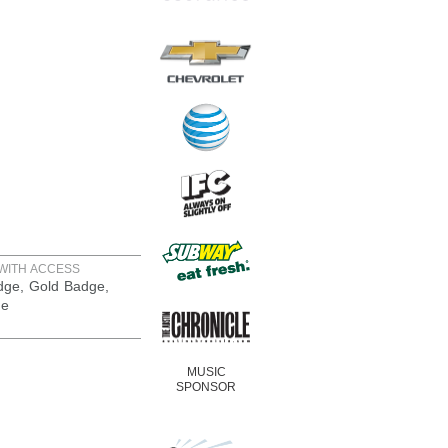
WITH ACCESS
adge, Gold Badge,
ge
MUSIC
SPONSOR