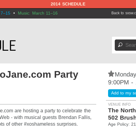
2014 SCHEDULE
 7–15
•
Music: March 11–16
Back to sxsw.
🔎
xoJane.com Party
⋆
Monday
9:00PM -
Add to my s
VENUE INFO
The North
.com are hosting a party to celebrate the
502 Brush
eb - with musical guests Brendan Fallis,
ts of other #xoshameless surprises.
Age Policy: 2