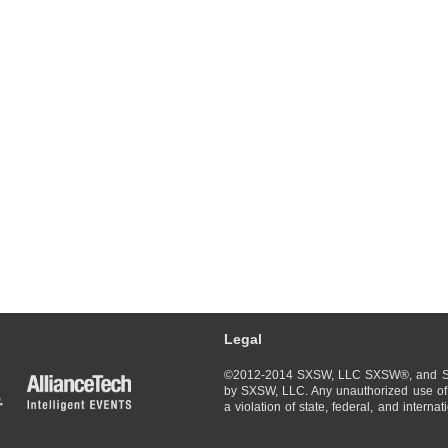
Legal
©2012-2014 SXSW, LLC SXSW®, and So
by SXSW, LLC. Any unauthorized use of 
a violation of state, federal, and interna