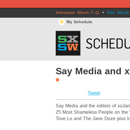
Interactive: March 7–11
•
Film: March
⋆
My Schedule
Say Media and 
Tweet
Say Media and the editors of xoJane
25 Most Shameless People on the W
Tove Lo and The Jane Doze plus lo