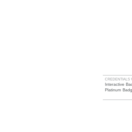
CREDENTIALS 
Interactive B
Platinum Bad