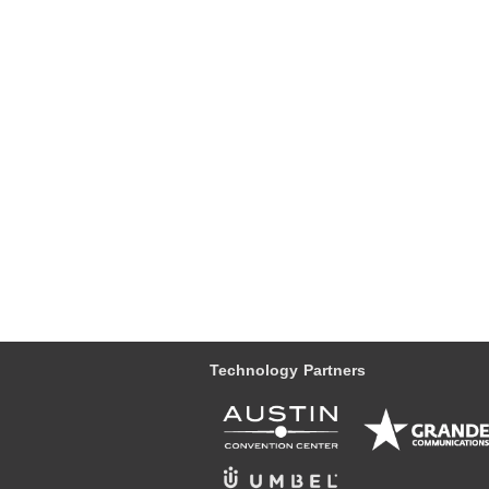
Technology Partners