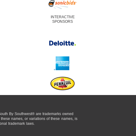
INTERACTIVE
SPONSORS
uth By Southwest® are trademarks owned
these names, or variations of these names, is
tional trademark laws.