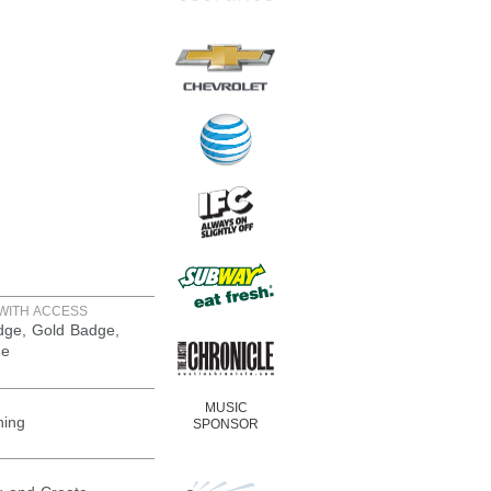
WITH ACCESS
adge, Gold Badge,
ge
MUSIC
ning
SPONSOR