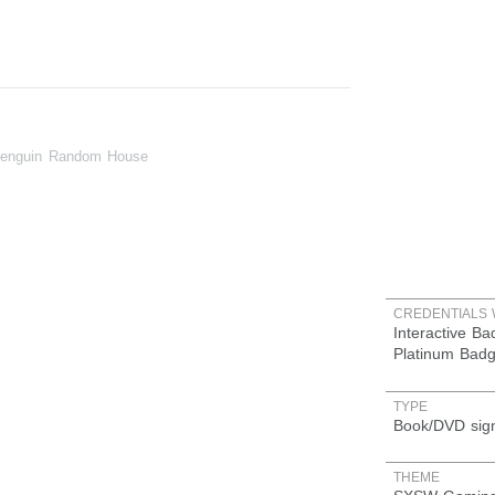
Penguin Random House
CREDENTIALS 
Interactive B
Platinum Bad
TYPE
Book/DVD sig
THEME