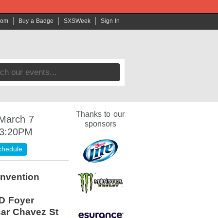
com
Buy a Badge
SXSWeek
Sign In
Thanks to our
 March 7
sponsors
 3:20PM
chedule
nvention
D Foyer
ar Chavez St