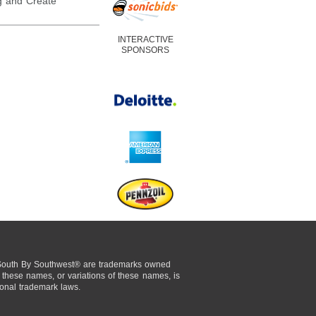
 and Create
INTERACTIVE
SPONSORS
uth By Southwest® are trademarks owned
these names, or variations of these names, is
tional trademark laws.