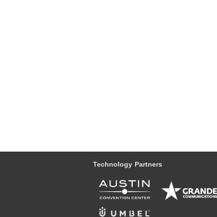
Technology Partners