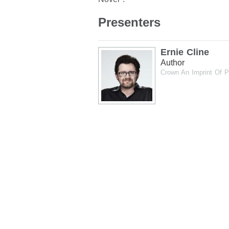
Presenters
Ernie Cline
Author
Crown An Imprint Of 