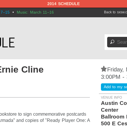
2014 SCHEDULE
 7–15
•
Music: March 11–16
Back to sxsw.
🔎
rnie Cline
⋆
Friday,
3:00PM -
Add to my s
VENUE INFO
Austin Co
Center
Bookstore to sign commemorative postcards
Ballroom 
 Armada” and copies of "Ready Player One: A
500 E Ces