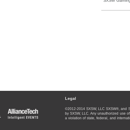
SXSW Gaming
Legal
©2012-2014 SXSW, LLC SXSW®, and So
by SXSW, LLC. Any unauthorized use of 
a violation of state, federal, and interna