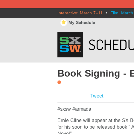
Interactive: March 7–11
•
Film: March
⋆
My Schedule
Book Signing - E
Tweet
#sxsw #armada
Ernie Cline will appear at the SX 
for his soon to be released book “
Novel".