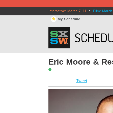
Interactive: March 7–11
•
Film: March
⋆
My Schedule
Eric Moore & Re
Tweet