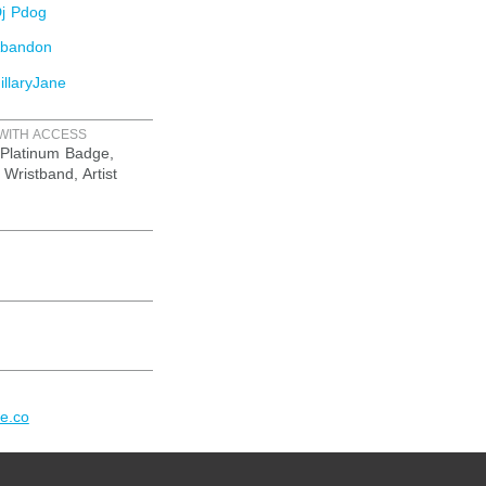
j Pdog
Abandon
llaryJane
WITH ACCESS
Platinum Badge,
 Wristband, Artist
re.co