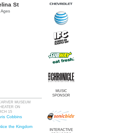
lina St
l Ages
MUSIC
SPONSOR
 CARVER MUSEUM
HEATER ON
RCH 15
ris Cobbins
Nice the Kingdom
INTERACTIVE