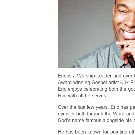
Eric is a Worship Leader and over 
Award winning Gospel artist Kirk Fr
Eric enjoys celebrating both the go
Him with all he serves.
Over the last few years, Eric has p
minister both through the Word an
God’s name famous alongside his 
He has been known for pointing oth