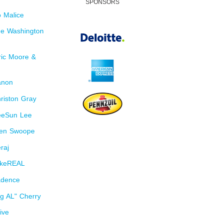
SPONSORS
 Malice
e Washington
ic Moore &
anon
riston Gray
eeSun Lee
len Swoope
raj
ikeREAL
adence
g AL" Cherry
ive