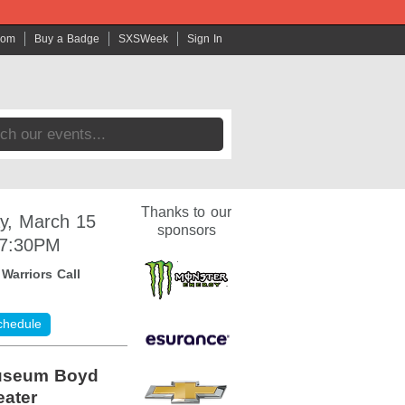
com
Buy a Badge
SXSWeek
Sign In
Thanks to our
y, March 15
sponsors
 7:30PM
:
Warriors Call
chedule
useum Boyd
ater