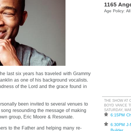
1165 Ange
Age Policy: Al
the last six years has traveled with Grammy
anklin as one of his background vocalists.
odness of the Lord and the grace found in
THE SHOW AT
ersonally been invited to several venues to
BOYD VANCE T
d song resounding the message of making
SATURDAY, MA
⋆
6:15PM Ch
own group, Eric Moore & Resonate.
⋆
6:30PM J-
ers to the Father and helping many re-
Builder