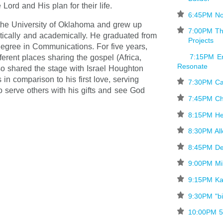
 Lord and His plan for their life.
⋆
6:45PM No
the University of Oklahoma and grew up
⋆
7:00PM Th
etically and academically. He graduated from
Projects
degree in Communications. For five years,
7:15PM Er
ferent places sharing the gospel (Africa,
Resonate
so shared the stage with Israel Houghton
in comparison to his first love, serving
⋆
7:30PM C
o serve others with his gifts and see God
⋆
7:45PM Ch
⋆
8:15PM H
⋆
8:30PM Al
⋆
8:45PM De
⋆
9:00PM M
⋆
9:15PM K
⋆
9:30PM "bi
⋆
10:00PM 5