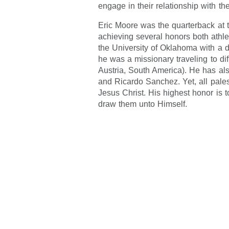
engage in their relationship with the
Eric Moore was the quarterback at 
achieving several honors both athl
the University of Oklahoma with a 
he was a missionary traveling to dif
Austria, South America). He has al
and Ricardo Sanchez. Yet, all pales 
Jesus Christ. His highest honor is t
draw them unto Himself.