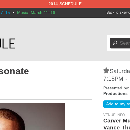
2014 SCHEDULE
 7–15
•
Music: March 11–16
Back to sxsw.
🔎
sonate
⋆
Saturda
7:15PM -
Presented by
Productions
Add to my s
VENUE INFO
Carver M
Vance The