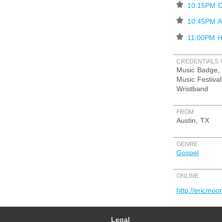
⋆
10:15PM D
⋆
10:45PM 
⋆
11:00PM Hi
CREDENTIALS 
Music Badge, 
Music Festival
Wristband
FROM
Austin, TX
GENRE
Gospel
ONLINE
http://ericmoo
Legal