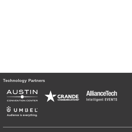
Technology Partners