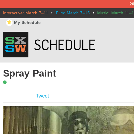
2
Interactive: March 7–11
•
Film: March 7–15
•
Music: March 11–
⋆
My Schedule
Spray Paint
Tweet