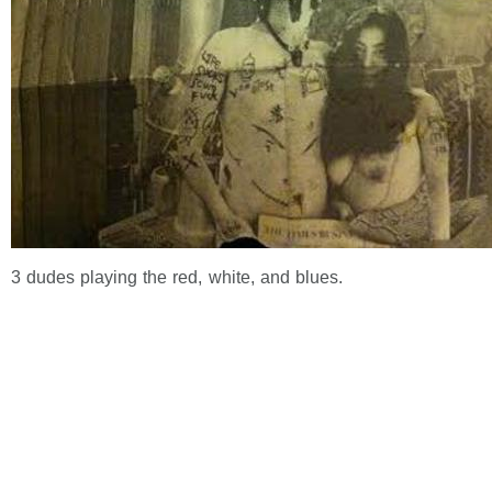
3 dudes playing the red, white, and blues.