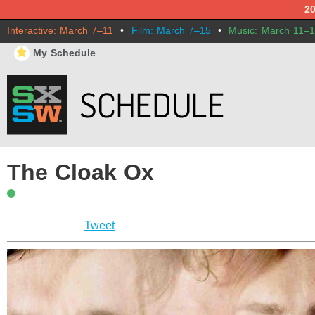
2
Interactive: March 7–11
•
Film: March 7–15
•
Music: March 11–
⋆
My Schedule
The Cloak Ox
Tweet