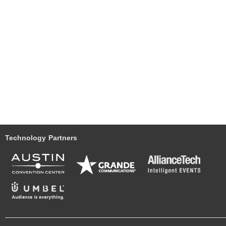
Technology Partners