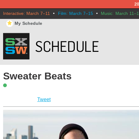
2
Interactive: March 7–11
•
Film: March 7–15
•
Music: March 11–
⋆
My Schedule
Sweater Beats
Tweet