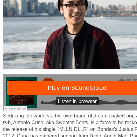
Seducing the world via his own brand of dream-soaked pop 
r&b, Antonio Cuna, aka Sweater Beats, is a force to be reck
the release of his single "MLLN DLLR" on Bondax's Justus 
2012, Cuna has gathered support from Diplo, Annie Mac, P