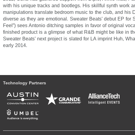
with his unique tracks and bootlegs. His skillful synth work 
manipulations translate bedroom music to the club, and his 
diverse as they are emotional. Sweater Beats’ debut EP for 
Feel”) sees Antonio ditching samples in favor of original voca
finished product is a glimpse of what R&B might be like in t
Sweater Beats’ next project is slated for LA imprint Huh, Wh
early 2014.
Technology Partners