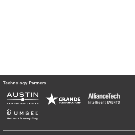
Technology Partners