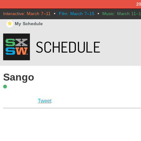
2
Interactive: March 7–11
•
Film: March 7–15
•
Music: March 11–
⋆
My Schedule
Sango
Tweet