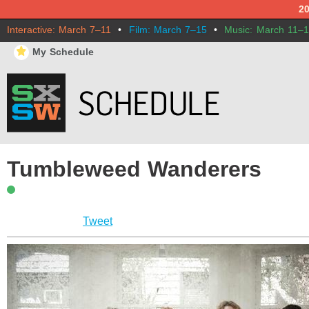
2
Interactive: March 7–11
•
Film: March 7–15
•
Music: March 11–
⋆
My Schedule
Tumbleweed Wanderers
Tweet