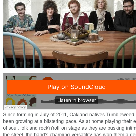
Since forming in July of 2011, Oakland natives Tumblewee
been growing at a blistering pace. As at home playing their 
of soul, folk and rock'n'roll on stage as they are busking int
the street, the band's charming versatility has won them a d