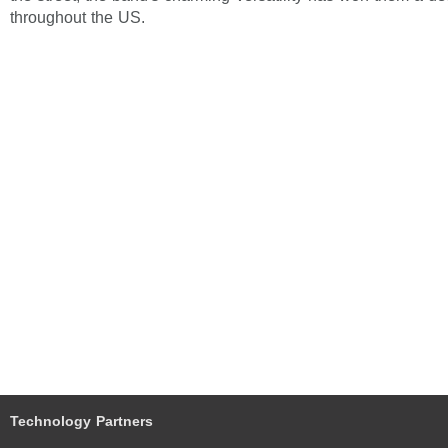
throughout the US.
Technology Partners